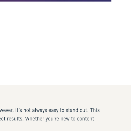
ever, it’s not always easy to stand out. This
ect results. Whether you're new to content