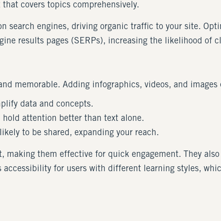
t that covers topics comprehensively.
 search engines, driving organic traffic to your site. Op
ine results pages (SERPs), increasing the likelihood of c
nd memorable. Adding infographics, videos, and images 
mplify data and concepts.
 hold attention better than text alone.
 likely to be shared, expanding your reach.
xt, making them effective for quick engagement. They also
accessibility for users with different learning styles, w