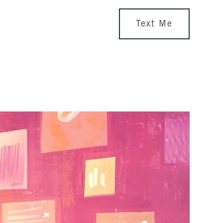
Text Me