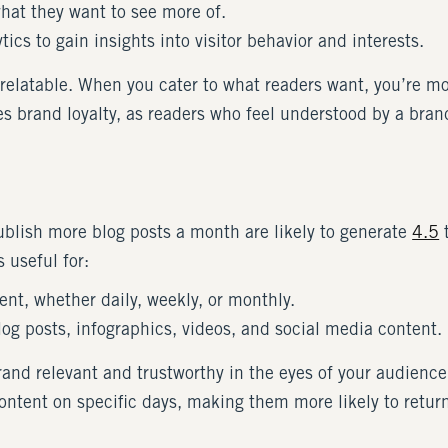
hat they want to see more of.
tics to gain insights into visitor behavior and interests.
elatable. When you cater to what readers want, you’re more
 brand loyalty, as readers who feel understood by a brand 
ublish more blog posts a month are likely to generate
4.5
t
 useful for:
ent, whether daily, weekly, or monthly.
log posts, infographics, videos, and social media content.
and relevant and trustworthy in the eyes of your audience
ontent on specific days, making them more likely to retur