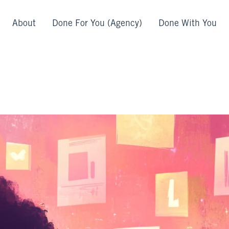
About
Done For You (Agency)
Done With You