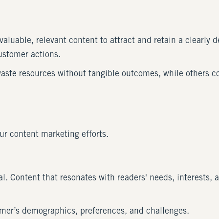
aluable, relevant content to attract and retain a clearly d
customer actions.
waste resources without tangible outcomes, while others c
our content marketing efforts.
. Content that resonates with readers' needs, interests, a
omer’s demographics, preferences, and challenges.