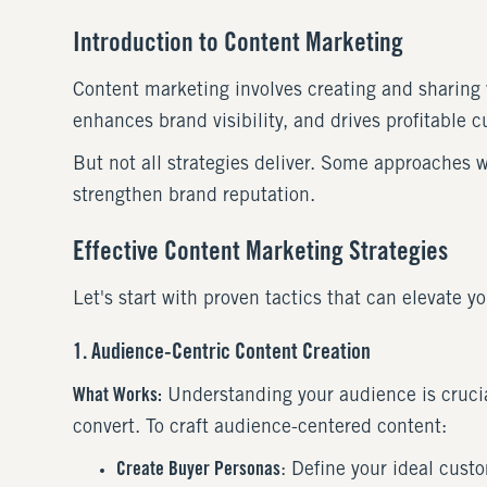
Introduction to Content Marketing
Content marketing involves creating and sharing v
enhances brand visibility, and drives profitable 
But not all strategies deliver. Some approaches 
strengthen brand reputation.
Effective Content Marketing Strategies
Let's start with proven tactics that can elevate y
1. Audience-Centric Content Creation
What Works:
Understanding your audience is crucial
convert. To craft audience-centered content:
Create Buyer Personas
: Define your ideal cust