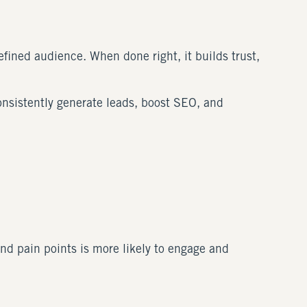
efined audience. When done right, it builds trust,
onsistently generate leads, boost SEO, and
nd pain points is more likely to engage and