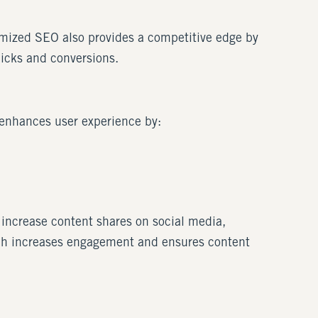
timized SEO also provides a competitive edge by
licks and conversions.
enhances user experience by:
 increase content shares on social media,
hich increases engagement and ensures content