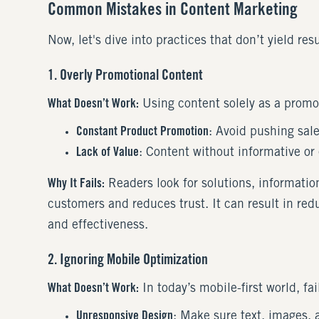
Common Mistakes in Content Marketing
Now, let's dive into practices that don’t yield re
1. Overly Promotional Content
What Doesn’t Work:
Using content solely as a promo
Constant Product Promotion
: Avoid pushing sale
Lack of Value
: Content without informative or 
Why It Fails:
Readers look for solutions, informati
customers and reduces trust. It can result in redu
and effectiveness.
2. Ignoring Mobile Optimization
What Doesn’t Work:
In today’s mobile-first world, fa
Unresponsive Design
: Make sure text, images, 