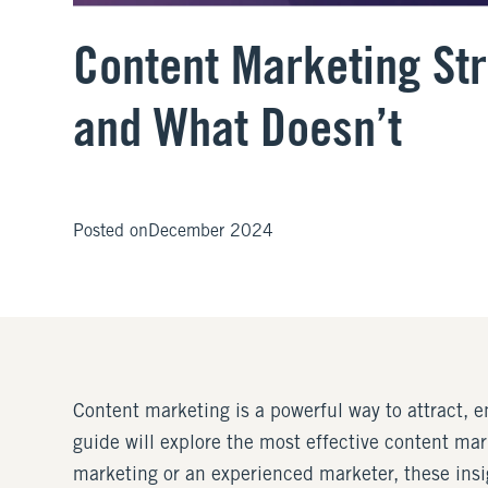
Content Marketing St
and What Doesn’t
Posted on
December 2024
Content marketing is a powerful way to attract, e
guide will explore the most effective content ma
marketing or an experienced marketer, these insig