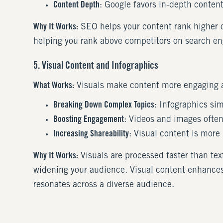
Content Depth
: Google favors in-depth conten
Why It Works:
SEO helps your content rank higher on
helping you rank above competitors on search eng
5. Visual Content and Infographics
What Works:
Visuals make content more engaging a
Breaking Down Complex Topics
: Infographics si
Boosting Engagement
: Videos and images often
Increasing Shareability
: Visual content is more
Why It Works:
Visuals are processed faster than te
widening your audience. Visual content enhances 
resonates across a diverse audience.