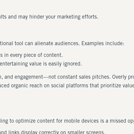
sults and may hinder your marketing efforts.
tional tool can alienate audiences. Examples include:
s in every piece of content.
entertaining value is easily ignored.
on, and engagement—not constant sales pitches. Overly pr
ced organic reach on social platforms that prioritize value-
iling to optimize content for mobile devices is a missed op
and links display correctly on smaller screens.