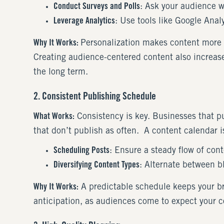
Conduct Surveys and Polls
: Ask your audience w
Leverage Analytics
: Use tools like Google Analy
Why It Works:
Personalization makes content more r
Creating audience-centered content also increases
the long term.
2. Consistent Publishing Schedule
What Works:
Consistency is key. Businesses that p
that don’t publish as often. A content calendar is
Scheduling Posts
: Ensure a steady flow of cont
Diversifying Content Types
: Alternate between b
Why It Works:
A predictable schedule keeps your br
anticipation, as audiences come to expect your c