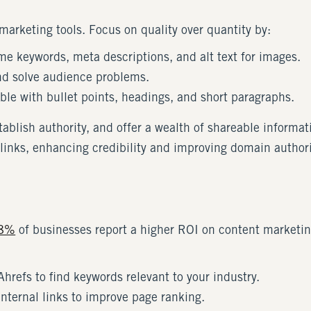
arketing tools. Focus on quality over quantity by:
me keywords, meta descriptions, and alt text for images.
d solve audience problems.
le with bullet points, headings, and short paragraphs.
establish authority, and offer a wealth of shareable inform
links, enhancing credibility and improving domain authori
8%
of businesses report a higher ROI on content marketi
Ahrefs to find keywords relevant to your industry.
nternal links to improve page ranking.