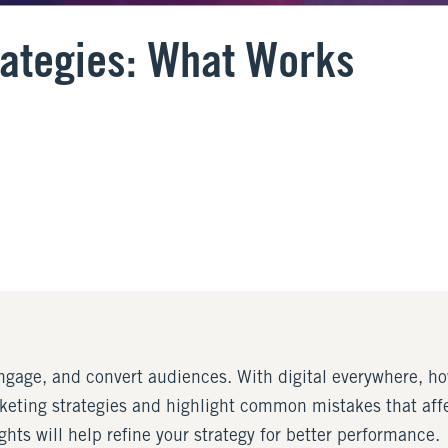
rategies: What Works
ngage, and convert audiences. With digital everywhere, how
rketing strategies and highlight common mistakes that aff
hts will help refine your strategy for better performance.