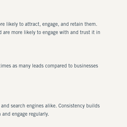
 likely to attract, engage, and retain them.
are more likely to engage with and trust it in
imes as many leads compared to businesses
 and search engines alike. Consistency builds
n and engage regularly.