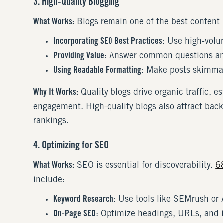
3. High-Quality Blogging
What Works:
Blogs remain one of the best content m
Incorporating SEO Best Practices
: Use high-volu
Providing Value
: Answer common questions an
Using Readable Formatting
: Make posts skimmab
Why It Works:
Quality blogs drive organic traffic, 
engagement. High-quality blogs also attract back
rankings.
4. Optimizing for SEO
What Works:
SEO is essential for discoverability.
6
include:
Keyword Research
: Use tools like SEMrush or 
On-Page SEO
: Optimize headings, URLs, and i