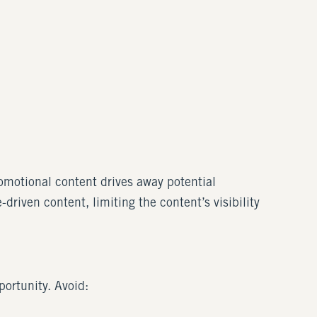
omotional content drives away potential
driven content, limiting the content’s visibility
portunity. Avoid: