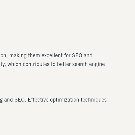
ation, making them excellent for SEO and
ty, which contributes to better search engine
ng and SEO. Effective optimization techniques