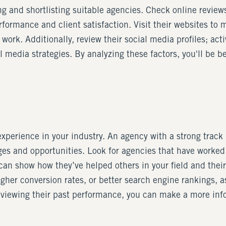
g and shortlisting suitable agencies. Check online review
formance and client satisfaction. Visit their websites to 
 work. Additionally, review their social media profiles; a
 media strategies. By analyzing these factors, you'll be be
erience in your industry. An agency with a strong track re
es and opportunities. Look for agencies that have worked 
an show how they’ve helped others in your field and their 
igher conversion rates, or better search engine rankings, as
eviewing their past performance, you can make a more infor