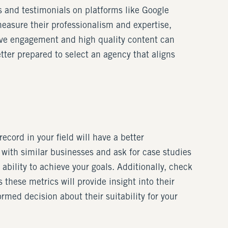
s and testimonials on platforms like Google
measure their professionalism and expertise,
ctive engagement and high quality content can
tter prepared to select an agency that aligns
cord in your field will have a better
with similar businesses and ask for case studies
ability to achieve your goals. Additionally, check
 these metrics will provide insight into their
med decision about their suitability for your