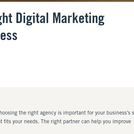
ht Digital Marketing
ness
choosing the right agency is important for your business’s
at fits your needs. The right partner can help you improve