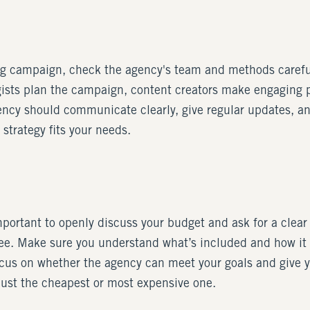
ing campaign, check the agency's team and methods careful
egists plan the campaign, content creators make engaging p
gency should communicate clearly, give regular updates, an
trategy fits your needs.
ortant to openly discuss your budget and ask for a clear o
 fee. Make sure you understand what’s included and how it
focus on whether the agency can meet your goals and give
 just the cheapest or most expensive one.