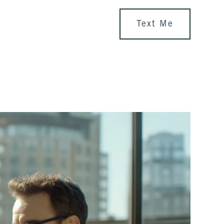
Text Me