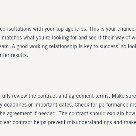
onsultations with your top agencies. This is your chance t
matches what you’re looking for and see if their way of work
 team. A good working relationship is key to success, so lo
tter results.
fully review the contract and agreement terms. Make sure 
ny deadlines or important dates. Check for performance me
 the agreement if needed. The contract should explain how
 clear contract helps prevent misunderstandings and makes