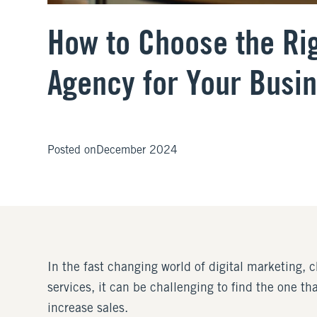
How to Choose the Rig
Agency for Your Busi
Posted on
December 2024
In the fast changing world of digital marketing, 
services, it can be challenging to find the one th
increase sales.