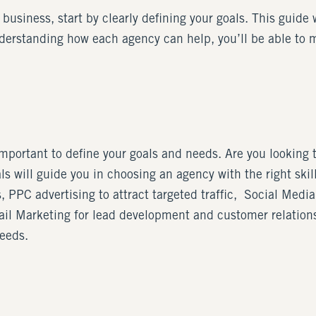
 business, start by clearly defining your goals. This guide 
derstanding how each agency can help, you’ll be able to 
 important to define your goals and needs. Are you looking
ls will guide you in choosing an agency with the right skil
 PPC advertising to attract targeted traffic, Social Media
l Marketing for lead development and customer relations. 
needs.