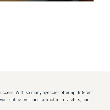
 success. With so many agencies offering different
 your online presence, attract more visitors, and