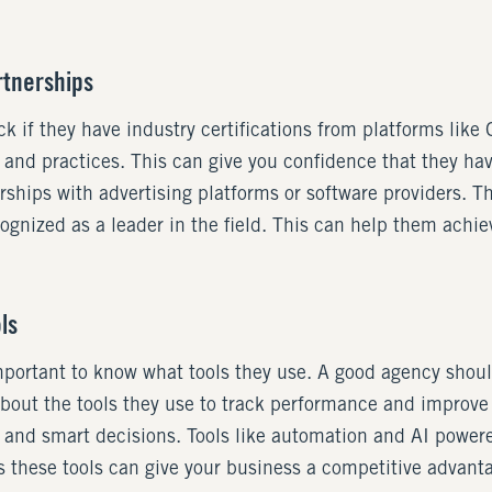
rtnerships
k if they have industry certifications from platforms lik
ls and practices. This can give you confidence that they ha
erships with advertising platforms or software providers. 
ognized as a leader in the field. This can help them achiev
ls
mportant to know what tools they use. A good agency shoul
bout the tools they use to track performance and improve
 and smart decisions. Tools like automation and AI powere
 these tools can give your business a competitive advanta