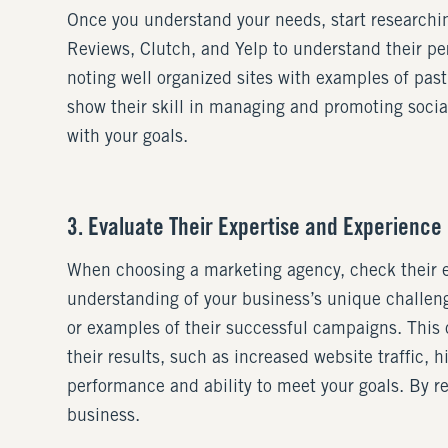
Once you understand your needs, start researchin
Reviews, Clutch, and Yelp to understand their per
noting well organized sites with examples of past
show their skill in managing and promoting social
with your goals.
3. Evaluate Their Expertise and Experience
When choosing a marketing agency, check their exp
understanding of your business’s unique challeng
or examples of their successful campaigns. This c
their results, such as increased website traffic, h
performance and ability to meet your goals. By r
business.