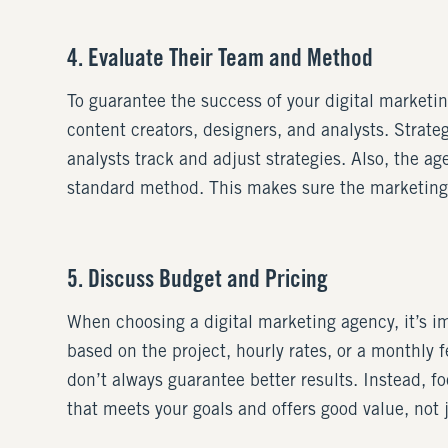
4. Evaluate Their Team and Method
To guarantee the success of your digital market
content creators, designers, and analysts. Strat
analysts track and adjust strategies. Also, the a
standard method. This makes sure the marketing s
5. Discuss Budget and Pricing
When choosing a digital marketing agency, it’s imp
based on the project, hourly rates, or a monthly
don’t always guarantee better results. Instead, 
that meets your goals and offers good value, not