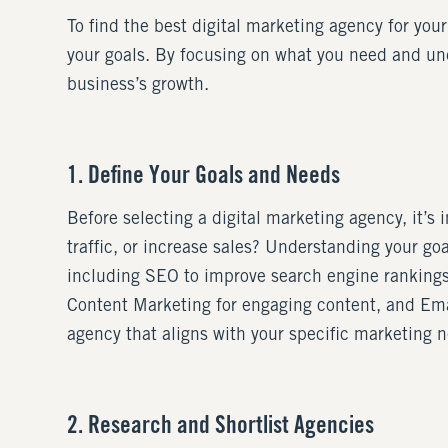
To find the best digital marketing agency for your
your goals. By focusing on what you need and un
business’s growth.
1. Define Your Goals and Needs
Before selecting a digital marketing agency, it’s
traffic, or increase sales? Understanding your goa
including SEO to improve search engine rankings,
Content Marketing for engaging content, and Emai
agency that aligns with your specific marketing 
2. Research and Shortlist Agencies