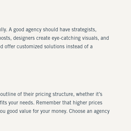
ly. A good agency should have strategists,
osts, designers create eye-catching visuals, and
d offer customized solutions instead of a
utline of their pricing structure, whether it’s
 fits your needs. Remember that higher prices
 you good value for your money. Choose an agency