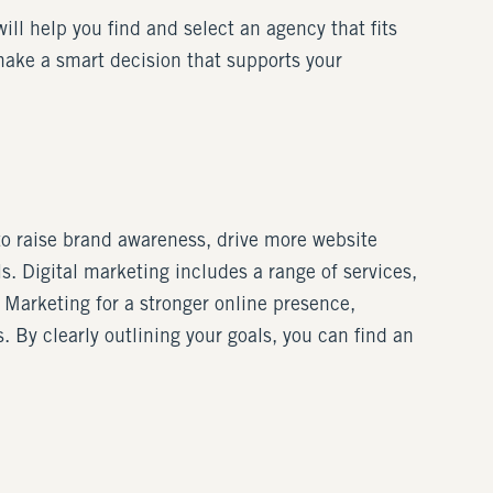
will help you find and select an agency that fits
make a smart decision that supports your
 to raise brand awareness, drive more website
ls. Digital marketing includes a range of services,
 Marketing for a stronger online presence,
By clearly outlining your goals, you can find an