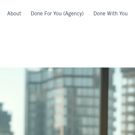
About
Done For You (Agency)
Done With You