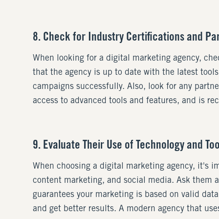
8. Check for Industry Certifications and Pa
When looking for a digital marketing agency, chec
that the agency is up to date with the latest too
campaigns successfully. Also, look for any partn
access to advanced tools and features, and is rec
9. Evaluate Their Use of Technology and Too
When choosing a digital marketing agency, it's i
content marketing, and social media. Ask them a
guarantees your marketing is based on valid data
and get better results. A modern agency that uses