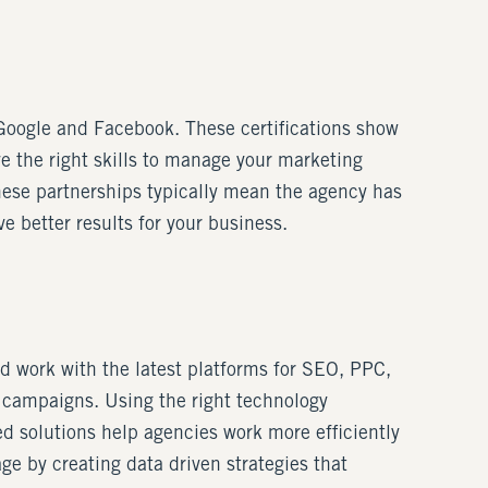
e Google and Facebook. These certifications show
ve the right skills to manage your marketing
These partnerships typically mean the agency has
e better results for your business.
d work with the latest platforms for SEO, PPC,
 campaigns. Using the right technology
d solutions help agencies work more efficiently
ge by creating data driven strategies that