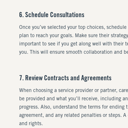
6. Schedule Consultations
Once you’ve selected your top choices, schedule c
plan to reach your goals. Make sure their strategy 
important to see if you get along well with their
you. This will ensure smooth collaboration and be
7. Review Contracts and Agreements
When choosing a service provider or partner, care
be provided and what you’ll receive, including a
progress. Also, understand the terms for ending
agreement, and any related penalties or steps. A
and rights.