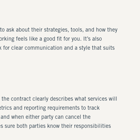
o ask about their strategies, tools, and how they
ing feels like a good fit for you. It’s also
ok for clear communication and a style that suits
the contract clearly describes what services will
trics and reporting requirements to track
 and when either party can cancel the
 sure both parties know their responsibilities