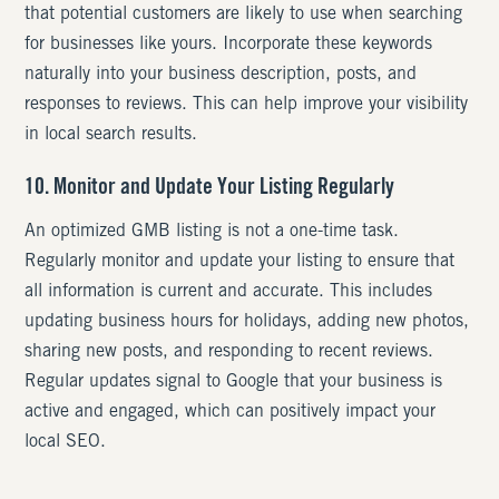
that potential customers are likely to use when searching
for businesses like yours. Incorporate these keywords
naturally into your business description, posts, and
responses to reviews. This can help improve your visibility
in local search results.
10. Monitor and Update Your Listing Regularly
An optimized GMB listing is not a one-time task.
Regularly monitor and update your listing to ensure that
all information is current and accurate. This includes
updating business hours for holidays, adding new photos,
sharing new posts, and responding to recent reviews.
Regular updates signal to Google that your business is
active and engaged, which can positively impact your
local SEO.