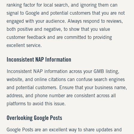
ranking factor for local search, and ignoring them can
signal to Google and potential customers that you are not
engaged with your audience. Always respond to reviews,
both positive and negative, to show that you value
customer feedback and are committed to providing
excellent service.
Inconsistent NAP Information
Inconsistent NAP information across your GMB listing,
website, and online citations can confuse search engines
and potential customers. Ensure that your business name,
address, and phone number are consistent across all
platforms to avoid this issue.
Overlooking Google Posts
Google Posts are an excellent way to share updates and