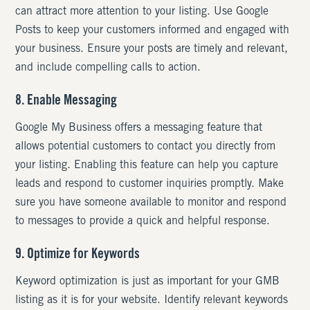
can attract more attention to your listing. Use Google
Posts to keep your customers informed and engaged with
your business. Ensure your posts are timely and relevant,
and include compelling calls to action.
8. Enable Messaging
Google My Business offers a messaging feature that
allows potential customers to contact you directly from
your listing. Enabling this feature can help you capture
leads and respond to customer inquiries promptly. Make
sure you have someone available to monitor and respond
to messages to provide a quick and helpful response.
9. Optimize for Keywords
Keyword optimization is just as important for your GMB
listing as it is for your website. Identify relevant keywords