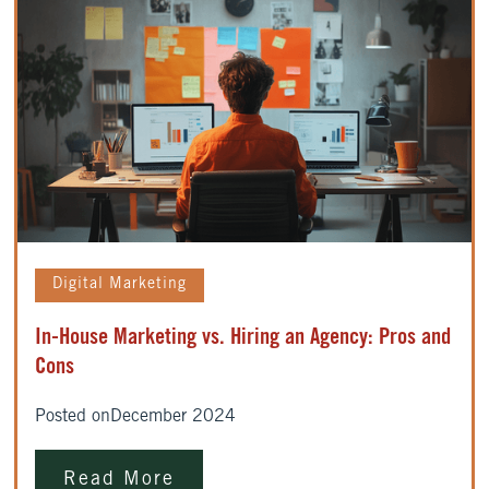
Digital Marketing
In-House Marketing vs. Hiring an Agency: Pros and
Cons
Posted on
December 2024
Read More