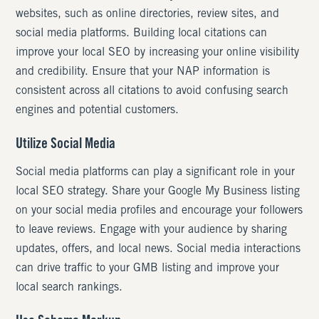
websites, such as online directories, review sites, and
social media platforms. Building local citations can
improve your local SEO by increasing your online visibility
and credibility. Ensure that your NAP information is
consistent across all citations to avoid confusing search
engines and potential customers.
Utilize Social Media
Social media platforms can play a significant role in your
local SEO strategy. Share your Google My Business listing
on your social media profiles and encourage your followers
to leave reviews. Engage with your audience by sharing
updates, offers, and local news. Social media interactions
can drive traffic to your GMB listing and improve your
local search rankings.