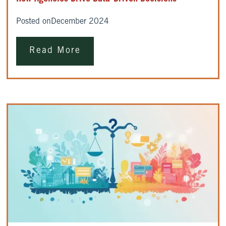
Posted on
December 2024
Read More