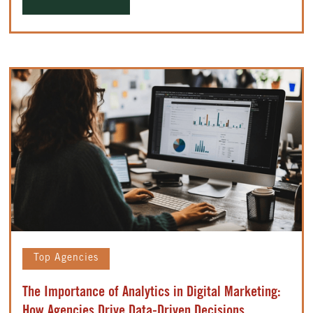
Top Agencies
The Importance of Analytics in Digital Marketing:
How Agencies Drive Data-Driven Decisions