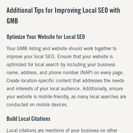
Additional Tips for Improving Local SEO with
GMB
Optimize Your Website for Local SEO
Your GMB listing and website should work together to
improve your local SEO. Ensure that your website is
optimized for local search by including your business
name, address, and phone number (NAP) on every page.
Create location-specific content that addresses the needs
and interests of your local audience. Additionally, ensure
your website is mobile-friendly, as many local searches are
conducted on mobile devices.
Build Local Citations
Local citations are mentions of your business on other