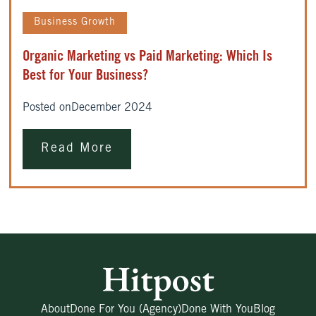
Business Growth
Organic Marketing vs Paid Marketing: Which Is
Best for Your Business?
Posted on
December 2024
Read More
About
Done For You (Agency)
Done With You
Blog