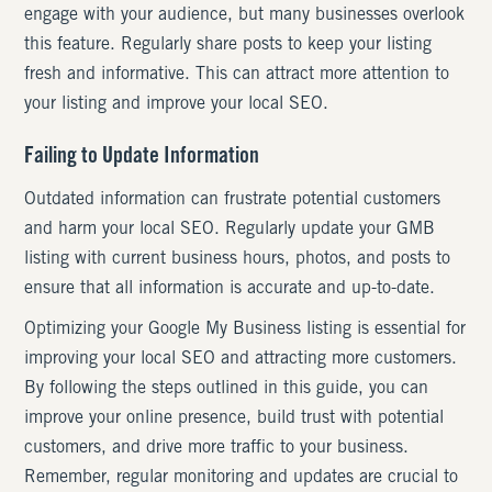
engage with your audience, but many businesses overlook
this feature. Regularly share posts to keep your listing
fresh and informative. This can attract more attention to
your listing and improve your local SEO.
Failing to Update Information
Outdated information can frustrate potential customers
and harm your local SEO. Regularly update your GMB
listing with current business hours, photos, and posts to
ensure that all information is accurate and up-to-date.
Optimizing your Google My Business listing is essential for
improving your local SEO and attracting more customers.
By following the steps outlined in this guide, you can
improve your online presence, build trust with potential
customers, and drive more traffic to your business.
Remember, regular monitoring and updates are crucial to