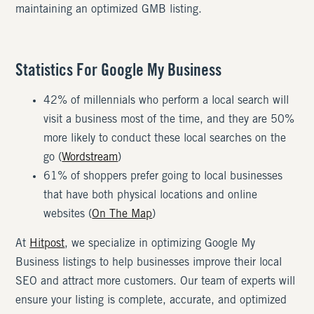
maintaining an optimized GMB listing.
Statistics For Google My Business
42% of millennials who perform a local search will
visit a business most of the time, and they are 50%
more likely to conduct these local searches on the
go (
Wordstream
)
61% of shoppers prefer going to local businesses
that have both physical locations and online
websites (
On The Map
)
At
Hitpost
, we specialize in optimizing Google My
Business listings to help businesses improve their local
SEO and attract more customers. Our team of experts will
ensure your listing is complete, accurate, and optimized