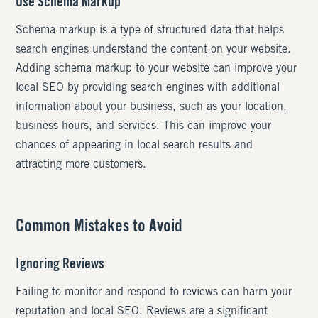
Use Schema Markup
Schema markup is a type of structured data that helps
search engines understand the content on your website.
Adding schema markup to your website can improve your
local SEO by providing search engines with additional
information about your business, such as your location,
business hours, and services. This can improve your
chances of appearing in local search results and
attracting more customers.
Common Mistakes to Avoid
Ignoring Reviews
Failing to monitor and respond to reviews can harm your
reputation and local SEO. Reviews are a significant