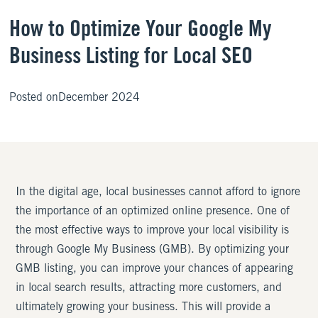
How to Optimize Your Google My
Business Listing for Local SEO
Posted on
December 2024
In the digital age, local businesses cannot afford to ignore
the importance of an optimized online presence. One of
the most effective ways to improve your local visibility is
through Google My Business (GMB). By optimizing your
GMB listing, you can improve your chances of appearing
in local search results, attracting more customers, and
ultimately growing your business. This will provide a