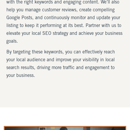
with the right keywords and engaging content. We’ll also
help you manage customer reviews, create compelling
Google Posts, and continuously monitor and update your
listing to keep it performing at its best. Partner with us to
elevate your local SEO strategy and achieve your business
goals.
By targeting these keywords, you can effectively reach
your local audience and improve your visibility in local
search results, driving more traffic and engagement to
your business.