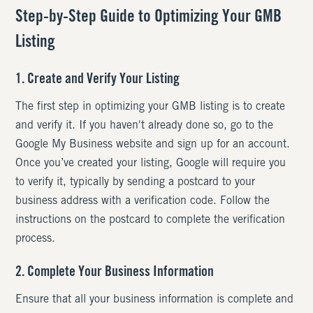
Step-by-Step Guide to Optimizing Your GMB
Listing
1. Create and Verify Your Listing
The first step in optimizing your GMB listing is to create
and verify it. If you haven't already done so, go to the
Google My Business website and sign up for an account.
Once you’ve created your listing, Google will require you
to verify it, typically by sending a postcard to your
business address with a verification code. Follow the
instructions on the postcard to complete the verification
process.
2. Complete Your Business Information
Ensure that all your business information is complete and