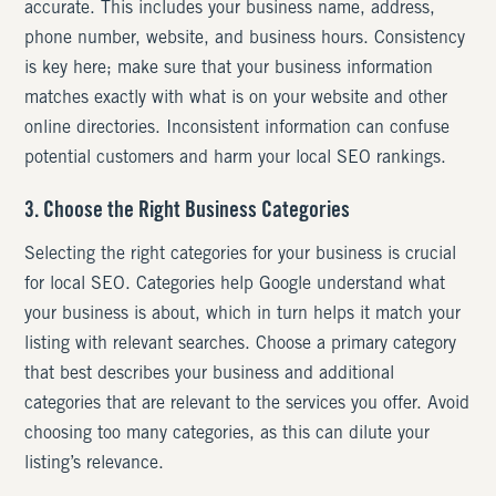
accurate. This includes your business name, address,
phone number, website, and business hours. Consistency
is key here; make sure that your business information
matches exactly with what is on your website and other
online directories. Inconsistent information can confuse
potential customers and harm your local SEO rankings.
3. Choose the Right Business Categories
Selecting the right categories for your business is crucial
for local SEO. Categories help Google understand what
your business is about, which in turn helps it match your
listing with relevant searches. Choose a primary category
that best describes your business and additional
categories that are relevant to the services you offer. Avoid
choosing too many categories, as this can dilute your
listing’s relevance.