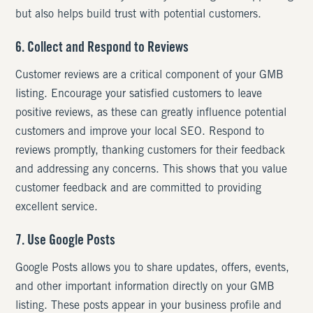
but also helps build trust with potential customers.
6. Collect and Respond to Reviews
Customer reviews are a critical component of your GMB
listing. Encourage your satisfied customers to leave
positive reviews, as these can greatly influence potential
customers and improve your local SEO. Respond to
reviews promptly, thanking customers for their feedback
and addressing any concerns. This shows that you value
customer feedback and are committed to providing
excellent service.
7. Use Google Posts
Google Posts allows you to share updates, offers, events,
and other important information directly on your GMB
listing. These posts appear in your business profile and