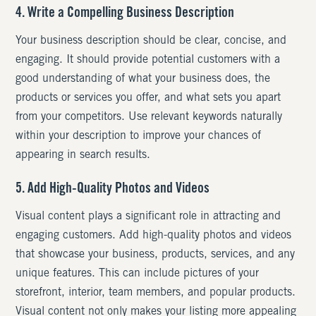
4. Write a Compelling Business Description
Your business description should be clear, concise, and
engaging. It should provide potential customers with a
good understanding of what your business does, the
products or services you offer, and what sets you apart
from your competitors. Use relevant keywords naturally
within your description to improve your chances of
appearing in search results.
5. Add High-Quality Photos and Videos
Visual content plays a significant role in attracting and
engaging customers. Add high-quality photos and videos
that showcase your business, products, services, and any
unique features. This can include pictures of your
storefront, interior, team members, and popular products.
Visual content not only makes your listing more appealing