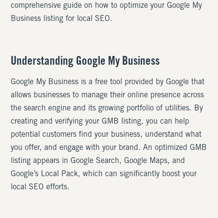
comprehensive guide on how to optimize your Google My
Business listing for local SEO.
Understanding Google My Business
Google My Business is a free tool provided by Google that
allows businesses to manage their online presence across
the search engine and its growing portfolio of utilities. By
creating and verifying your GMB listing, you can help
potential customers find your business, understand what
you offer, and engage with your brand. An optimized GMB
listing appears in Google Search, Google Maps, and
Google’s Local Pack, which can significantly boost your
local SEO efforts.