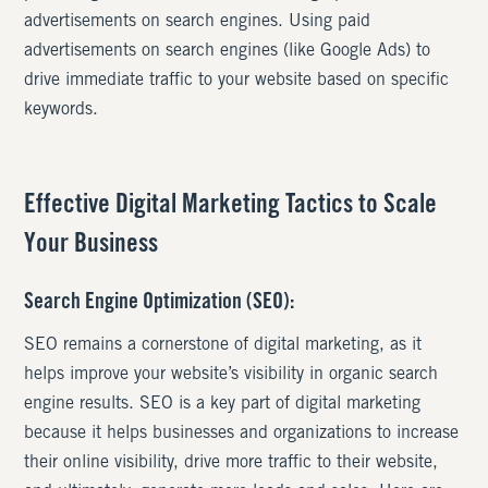
advertisements on search engines. Using paid
advertisements on search engines (like Google Ads) to
drive immediate traffic to your website based on specific
keywords.
Effective Digital Marketing Tactics to Scale
Your Business
Search Engine Optimization (SEO):
SEO remains a cornerstone of digital marketing, as it
helps improve your website’s visibility in organic search
engine results. SEO is a key part of digital marketing
because it helps businesses and organizations to increase
their online visibility, drive more traffic to their website,