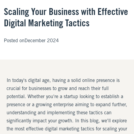
Scaling Your Business with Effective
Digital Marketing Tactics
Posted on
December 2024
In today's digital age, having a solid online presence is
crucial for businesses to grow and reach their full
potential. Whether you're a startup looking to establish a
presence or a growing enterprise aiming to expand further,
understanding and implementing these tactics can
significantly impact your growth. In this blog, we'll explore
the most effective digital marketing tactics for scaling your