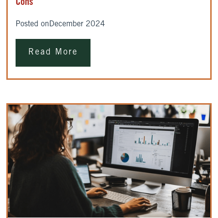
Cons
Posted on
December 2024
Read More