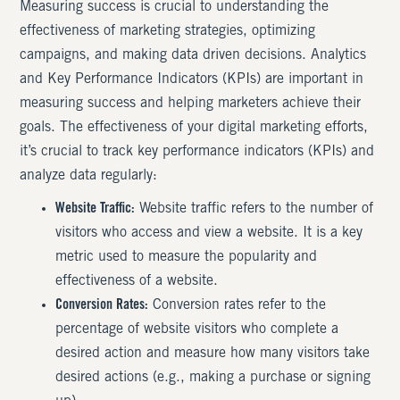
Measuring success is crucial to understanding the
effectiveness of marketing strategies, optimizing
campaigns, and making data driven decisions. Analytics
and Key Performance Indicators (KPIs) are important in
measuring success and helping marketers achieve their
goals. The effectiveness of your digital marketing efforts,
it’s crucial to track key performance indicators (KPIs) and
analyze data regularly:
Website Traffic:
Website traffic refers to the number of
visitors who access and view a website. It is a key
metric used to measure the popularity and
effectiveness of a website.
Conversion Rates:
Conversion rates refer to the
percentage of website visitors who complete a
desired action and measure how many visitors take
desired actions (e.g., making a purchase or signing