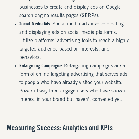
businesses to create and display ads on Google
search engine results pages (SERPs).
Social Media Ads:
Social media ads involve creating
and displaying ads on social media platforms.
Utilize platforms’ advertising tools to reach a highly
targeted audience based on interests, and
behaviors.
Retargeting Campaigns:
Retargeting campaigns are a
form of online targeting advertising that serves ads
to people who have already visited your website.
Powerful way to re-engage users who have shown
interest in your brand but haven't converted yet.
Measuring Success: Analytics and KPIs