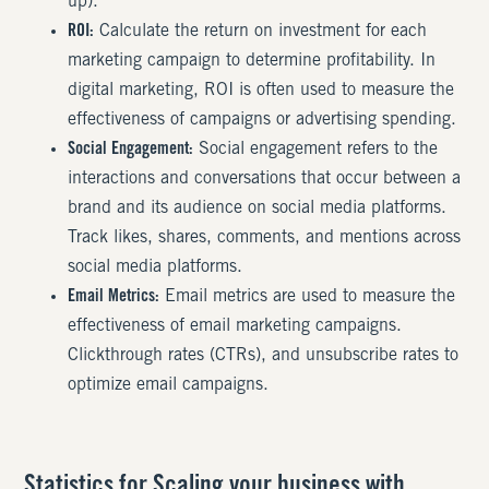
up).
ROI:
Calculate the return on investment for each
marketing campaign to determine profitability. In
digital marketing, ROI is often used to measure the
effectiveness of campaigns or advertising spending.
Social Engagement:
Social engagement refers to the
interactions and conversations that occur between a
brand and its audience on social media platforms.
Track likes, shares, comments, and mentions across
social media platforms.
Email Metrics:
Email metrics are used to measure the
effectiveness of email marketing campaigns.
Clickthrough rates (CTRs), and unsubscribe rates to
optimize email campaigns.
Statistics for Scaling your business with