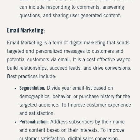
can include responding to comments, answering
questions, and sharing user generated content.
Email Marketing:
Email Marketing is a form of digital marketing that sends
targeted and personalized messages to customers and
potential customers via email. It is a cost-effective way to
build relationships, succeed leads, and drive conversions.
Best practices include:
Segmentation:
Divide your email list based on
demographics, behavior, or purchase history for the
targeted audience. To Improve customer experience
and satisfaction.
Personalization:
Address subscribers by their name
and content based on their interests. To improve
customer satisfaction, digital sales conversion,