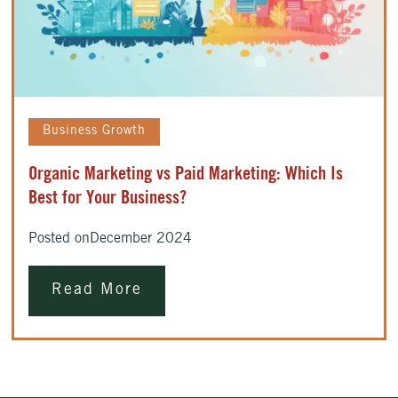
Business Growth
Organic Marketing vs Paid Marketing: Which Is
Best for Your Business?
Posted on
December 2024
Read More