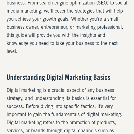
business. From search engine optimization (SEO) to social
media marketing, we'll cover the strategies that will help
you achieve your growth goals. Whether you're a small
business owner, entrepreneur, or marketing professional,
this guide will provide you with the insights and
knowledge you need to take your business to the next
level.
Understanding Digital Marketing Basics
Digital marketing is a crucial aspect of any business
strategy, and understanding its basics is essential for
success. Before diving into specific tactics, it’s very
important to gain the fundamentals of digital marketing.
Digital marketing refers to the promotion of products,
services, or brands through digital channels such as