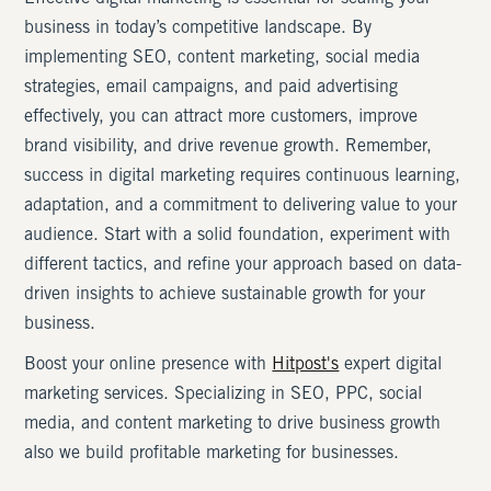
business in today’s competitive landscape. By
implementing SEO, content marketing, social media
strategies, email campaigns, and paid advertising
effectively, you can attract more customers, improve
brand visibility, and drive revenue growth. Remember,
success in digital marketing requires continuous learning,
adaptation, and a commitment to delivering value to your
audience. Start with a solid foundation, experiment with
different tactics, and refine your approach based on data-
driven insights to achieve sustainable growth for your
business.
Boost your online presence with
Hitpost's
expert digital
marketing services. Specializing in SEO, PPC, social
media, and content marketing to drive business growth
also we build profitable marketing for businesses.