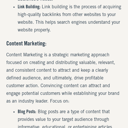
Link Building:
Link building is the process of acquiring
high-quality backlinks from other websites to your
website. This helps search engines understand your
website properly.
Content Marketing
:
Content Marketing is a strategic marketing approach
focused on creating and distributing valuable, relevant,
and consistent content to attract and keep a clearly
defined audience, and ultimately, drive profitable
customer action. Convincing content can attract and
engage potential customers while establishing your brand
as an industry leader. Focus on:
Blog Posts:
Blog posts are a type of content that
provides value to your target audience through
informative, educational, or entertaining articles.