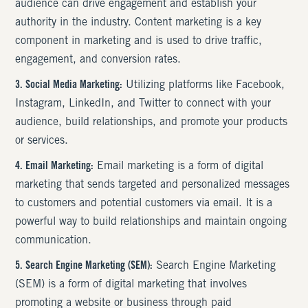
audience can drive engagement and establish your
authority in the industry. Content marketing is a key
component in marketing and is used to drive traffic,
engagement, and conversion rates.
3. Social Media Marketing:
Utilizing platforms like Facebook,
Instagram, LinkedIn, and Twitter to connect with your
audience, build relationships, and promote your products
or services.
4. Email Marketing:
Email marketing is a form of digital
marketing that sends targeted and personalized messages
to customers and potential customers via email. It is a
powerful way to build relationships and maintain ongoing
communication.
5. Search Engine Marketing (SEM):
Search Engine Marketing
(SEM) is a form of digital marketing that involves
promoting a website or business through paid