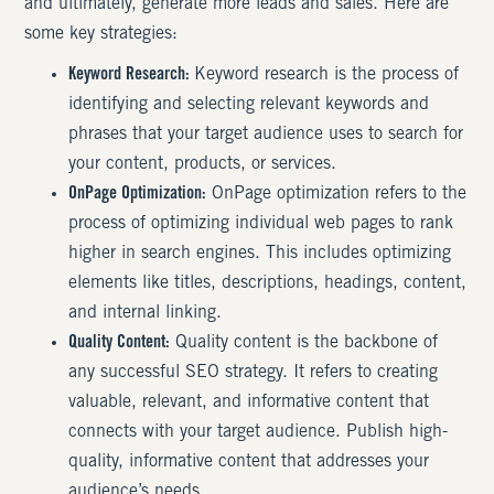
and ultimately, generate more leads and sales. Here are
some key strategies:
Keyword Research:
Keyword research is the process of
identifying and selecting relevant keywords and
phrases that your target audience uses to search for
your content, products, or services.
OnPage Optimization:
OnPage optimization refers to the
process of optimizing individual web pages to rank
higher in search engines. This includes optimizing
elements like titles, descriptions, headings, content,
and internal linking.
Quality Content:
Quality content is the backbone of
any successful SEO strategy. It refers to creating
valuable, relevant, and informative content that
connects with your target audience. Publish high-
quality, informative content that addresses your
audience’s needs.