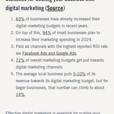
digital marketing (
Source
)
63%
of businesses have already increased their
digital marketing budgets in recent years.
On top of this,
94%
of small businesses plan to
increase their marketing spending in 2024.
Paid ad channels with the highest reported ROI rate
are
Facebook Ads and Google Ads
.
72%
of overall marketing budgets get put towards
digital marketing channels.
The average local business puts
5-10%
of its
revenue towards its digital marketing budget, but for
larger businesses, that number can climb to about
14%
.
Effective digital marketing is essential for scaling your