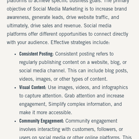
platforms to achieve specific business goals. The primary
objective of Social Media Marketing is to increase brand
awareness, generate leads, drive website traffic, and
ultimately, drive sales and revenue. Social media
platforms offer different opportunities to connect directly
with your audience. Effective strategies include:
Consistent Posting:
Consistent posting refers to
regularly publishing content on a website, blog, or
social media channel. This can include blog posts,
videos, images, or other types of content.
Visual Content:
Use images, videos, and infographics
to capture attention. Grab attention and increase
engagement, Simplify complex information, and
make it more accessible.
Community Engagement:
Community engagement
involves interacting with customers, followers, or
users on social media or other online platforms. This