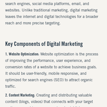
search engines, social media platforms, email, and
websites. Unlike traditional marketing, digital marketing
leaves the internet and digital technologies for a broader
reach and more precise targeting.
Key Components of Digital Marketing
1. Website Optimization:
Website optimization is the process
of improving the performance, user experience, and
conversion rates of a website to achieve business goals.
It should be user-friendly, mobile responsive, and
optimized for search engines (SEO) to attract organic
traffic.
2. Content Marketing:
Creating and distributing valuable
content (blogs, videos) that connects with your target