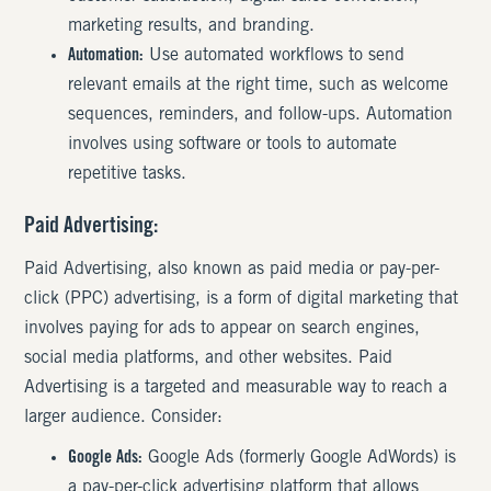
marketing results, and branding.
Automation:
Use automated workflows to send
relevant emails at the right time, such as welcome
sequences, reminders, and follow-ups. Automation
involves using software or tools to automate
repetitive tasks.
Paid Advertising:
Paid Advertising, also known as paid media or pay-per-
click (PPC) advertising, is a form of digital marketing that
involves paying for ads to appear on search engines,
social media platforms, and other websites. Paid
Advertising is a targeted and measurable way to reach a
larger audience. Consider:
Google Ads:
Google Ads (formerly Google AdWords) is
a pay-per-click advertising platform that allows