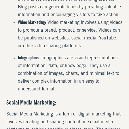
Blog posts can generate leads by providing valuable
information and encouraging visitors to take action.
Video Marketing:
Video marketing involves using videos
to promote a brand, product, or service. Videos can
be published on websites, social media, YouTube,
or other video-sharing platforms.
Infographics:
Infographics are visual representations
of information, data, or knowledge. They use a
combination of images, charts, and minimal text to
deliver complex information in an easy to
understand format.
Social Media Marketing:
Social Media Marketing is a form of digital marketing that
involves creating and sharing content on social media