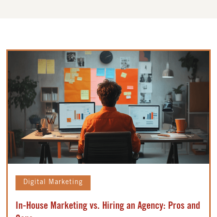
Digital Marketing
In-House Marketing vs. Hiring an Agency: Pros and