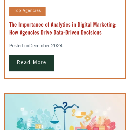
Top Agencies
The Importance of Analytics in Digital Marketing:
How Agencies Drive Data-Driven Decisions
Posted on
December 2024
Read More