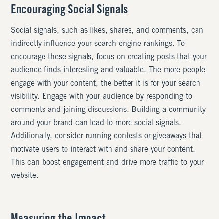
Encouraging Social Signals
Social signals, such as likes, shares, and comments, can
indirectly influence your search engine rankings. To
encourage these signals, focus on creating posts that your
audience finds interesting and valuable. The more people
engage with your content, the better it is for your search
visibility. Engage with your audience by responding to
comments and joining discussions. Building a community
around your brand can lead to more social signals.
Additionally, consider running contests or giveaways that
motivate users to interact with and share your content.
This can boost engagement and drive more traffic to your
website.