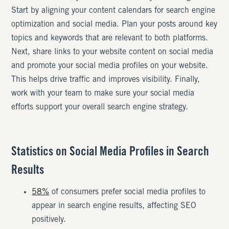
Start by aligning your content calendars for search engine
optimization and social media. Plan your posts around key
topics and keywords that are relevant to both platforms.
Next, share links to your website content on social media
and promote your social media profiles on your website.
This helps drive traffic and improves visibility. Finally,
work with your team to make sure your social media
efforts support your overall search engine strategy.
Statistics on Social Media Profiles in Search
Results
58%
of consumers prefer social media profiles to
appear in search engine results, affecting SEO
positively.