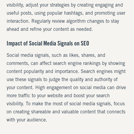
visibility, adjust your strategies by creating engaging and
useful posts, using popular hashtags, and promoting user
interaction. Regularly review algorithm changes to stay
ahead and refine your content as needed.
Impact of Social Media Signals on SEO
Social media signals, such as likes, shares, and
comments, can affect search engine rankings by showing
content popularity and importance. Search engines might
use these signals to judge the quality and authority of
your content. High engagement on social media can drive
more traffic to your website and boost your search
visibility. To make the most of social media signals, focus
on creating shareable and valuable content that connects
with your audience.