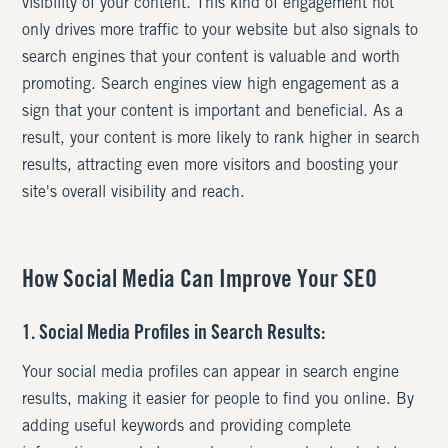
visibility of your content. This kind of engagement not
only drives more traffic to your website but also signals to
search engines that your content is valuable and worth
promoting. Search engines view high engagement as a
sign that your content is important and beneficial. As a
result, your content is more likely to rank higher in search
results, attracting even more visitors and boosting your
site's overall visibility and reach.
How Social Media Can Improve Your SEO
1. Social Media Profiles in Search Results:
Your social media profiles can appear in search engine
results, making it easier for people to find you online. By
adding useful keywords and providing complete