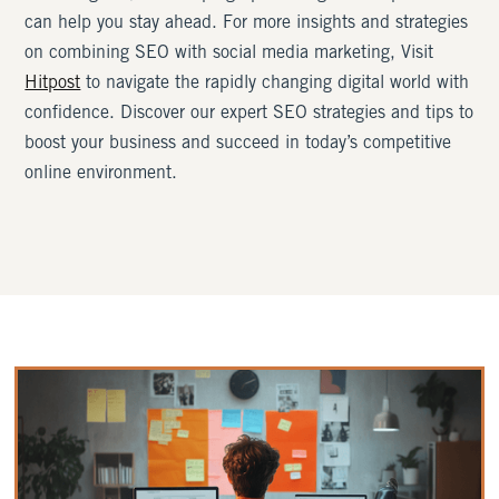
can help you stay ahead. For more insights and strategies
on combining SEO with social media marketing, Visit
Hitpost
to navigate the rapidly changing digital world with
confidence. Discover our expert SEO strategies and tips to
boost your business and succeed in today’s competitive
online environment.