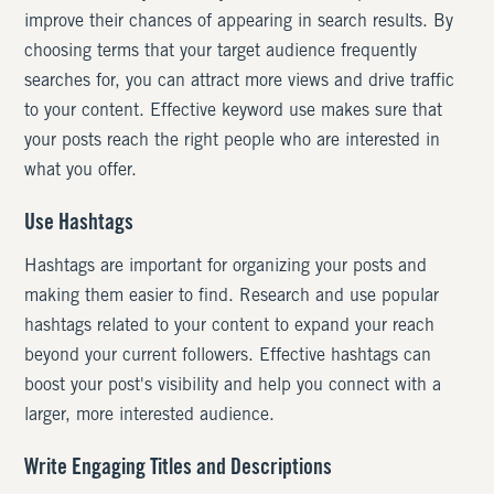
improve their chances of appearing in search results. By
choosing terms that your target audience frequently
searches for, you can attract more views and drive traffic
to your content. Effective keyword use makes sure that
your posts reach the right people who are interested in
what you offer.
Use Hashtags
Hashtags are important for organizing your posts and
making them easier to find. Research and use popular
hashtags related to your content to expand your reach
beyond your current followers. Effective hashtags can
boost your post's visibility and help you connect with a
larger, more interested audience.
Write Engaging Titles and Descriptions