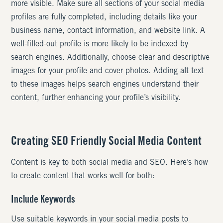
more visible. Make sure all sections of your social media
profiles are fully completed, including details like your
business name, contact information, and website link. A
well-filled-out profile is more likely to be indexed by
search engines. Additionally, choose clear and descriptive
images for your profile and cover photos. Adding alt text
to these images helps search engines understand their
content, further enhancing your profile’s visibility.
Creating SEO Friendly Social Media Content
Content is key to both social media and SEO. Here’s how
to create content that works well for both:
Include Keywords
Use suitable keywords in your social media posts to