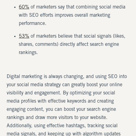
60%
of marketers say that combining social media
with SEO efforts improves overall marketing
performance.
53%
of marketers believe that social signals (likes,
shares, comments) directly affect search engine
rankings.
Digital marketing is always changing, and using SEO into
your social media strategy can greatly boost your online
visibility and engagement. By optimizing your social
media profiles with effective keywords and creating
engaging content, you can boost your search engine
rankings and draw more visitors to your website.
Additionally, using effective hashtags, tracking social
media signals, and keeping up with algorithm updates