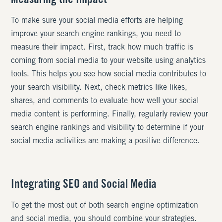
Measuring the Impact
To make sure your social media efforts are helping
improve your search engine rankings, you need to
measure their impact. First, track how much traffic is
coming from social media to your website using analytics
tools. This helps you see how social media contributes to
your search visibility. Next, check metrics like likes,
shares, and comments to evaluate how well your social
media content is performing. Finally, regularly review your
search engine rankings and visibility to determine if your
social media activities are making a positive difference.
Integrating SEO and Social Media
To get the most out of both search engine optimization
and social media, you should combine your strategies.