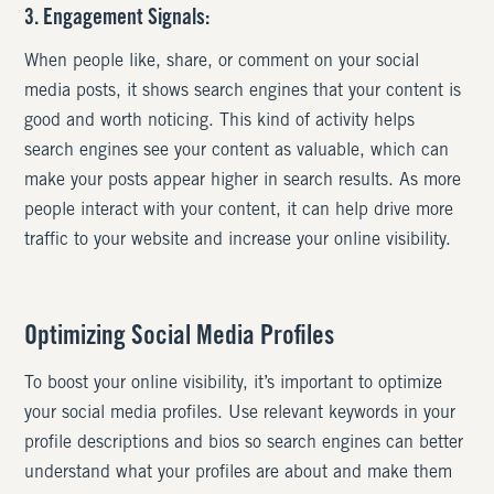
3. Engagement Signals:
When people like, share, or comment on your social
media posts, it shows search engines that your content is
good and worth noticing. This kind of activity helps
search engines see your content as valuable, which can
make your posts appear higher in search results. As more
people interact with your content, it can help drive more
traffic to your website and increase your online visibility.
Optimizing Social Media Profiles
To boost your online visibility, it’s important to optimize
your social media profiles. Use relevant keywords in your
profile descriptions and bios so search engines can better
understand what your profiles are about and make them