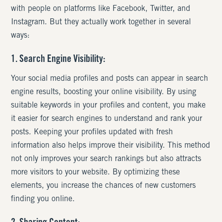
with people on platforms like Facebook, Twitter, and
Instagram. But they actually work together in several
ways:
1. Search Engine Visibility:
Your social media profiles and posts can appear in search
engine results, boosting your online visibility. By using
suitable keywords in your profiles and content, you make
it easier for search engines to understand and rank your
posts. Keeping your profiles updated with fresh
information also helps improve their visibility. This method
not only improves your search rankings but also attracts
more visitors to your website. By optimizing these
elements, you increase the chances of new customers
finding you online.