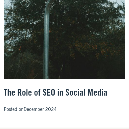
The Role of SEO in Social Media
Posted on
December 2024