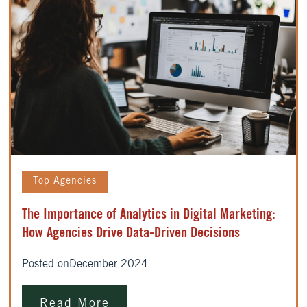
Top Agencies
The Importance of Analytics in Digital Marketing:
How Agencies Drive Data-Driven Decisions
Posted on
December 2024
Read More