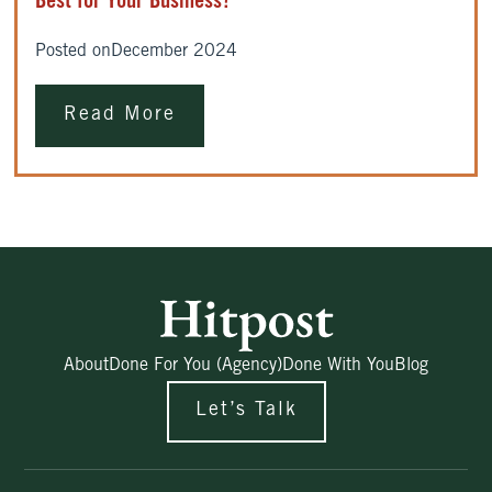
Best for Your Business?
Posted on
December 2024
Read More
About
Done For You (Agency)
Done With You
Blog
Let’s Talk