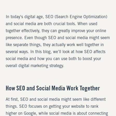
In today's digital age, SEO (Search Engine Optimization)
and social media are both crucial tools. When used
together effectively, they can greatly improve your online
presence. Even though SEO and social media might seem
like separate things, they actually work well together in
several ways. In this blog, we’ll look at how SEO affects
social media and how you can use both to boost your
overall digital marketing strategy.
How SEO and Social Media Work Together
At first, SEO and social media might seem like different
things. SEO focuses on getting your website to rank
higher on Google, while social media is about connecting