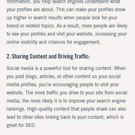
information, you help search engines understand what
your profiles are about. This can make your profiles show
up higher in search results when people look for your
brand or related topics. As a result, more people are likely
to see your profiles and visit your website, increasing your
online visibility and chances for engagement.
2. Sharing Content and Driving Traffic:
Social media is a powerful tool for sharing content. When
you post blogs, articles, or other content on your social
media profiles, you’re encouraging people to visit your
website. The more traffic you drive to your site from social
media, the more likely it is to improve your search engine
rankings. High-quality content that people share can also
lead to other sites linking back to your content, which is
great for SEO.