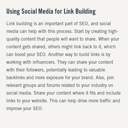
Using Social Media for Link Building
Link building is an important part of SEO, and social
media can help with this process. Start by creating high-
quality content that people will want to share. When your
content gets shared, others might link back to it, which
can boost your SEO. Another way to build links is by
working with influencers. They can share your content
with their followers, potentially leading to valuable
backlinks and more exposure for your brand. Also, join
relevant groups and forums related to your industry on
social media. Share your content where it fits and include
links to your website. This can help drive more traffic and
improve your SEO.