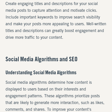
Create engaging titles and descriptions for your social
media posts to capture attention and motivate clicks.
Include important keywords to improve search visibility
and make your posts more appealing to users. Well-written
titles and descriptions can greatly boost engagement and
drive more traffic to your content.
Social Media Algorithms and SEO
Understanding Social Media Algorithms
Social media algorithms determine how content is
displayed to users based on their interests and
engagement patterns. These algorithms prioritize posts
that are likely to generate more interaction, such as likes,
comments, and shares. To improve your content's