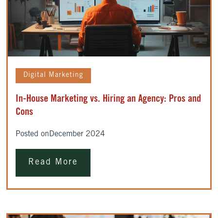
Digital Marketing
In-House Marketing vs. Hiring an Agency: Pros and
Cons
Posted on
December 2024
Read More