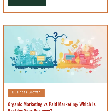
Business Growth
Organic Marketing vs Paid Marketing: Which Is