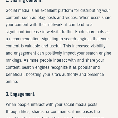
2. Sharing Content:
Social media is an excellent platform for distributing your
content, such as blog posts and videos. When users share
your content with their network, it can lead to a
significant increase in website traffic. Each share acts as
a recommendation, signaling to search engines that your
content is valuable and useful. This increased visibility
and engagement can positively impact your search engine
rankings. As more people interact with and share your
content, search engines recognize it as popular and
beneficial, boosting your site's authority and presence
online.
3. Engagement:
When people interact with your social media posts
through likes, shares, or comments, it increases the