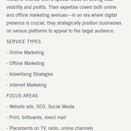
visibility and profits. Their expertise covers both online
and offline marketing avenues—in an era where digital
presence is crucial, they strategically position businesses
on various platforms to appeal to the target audience.
SERVICE TYPES
- Online Marketing
- Offline Marketing
- Advertising Strategies
- Internet Marketing
FOCUS AREAS
- Website ads, SEO, Social Media
- Print, billboards, direct mail
- Placements on TV, radio, online channels