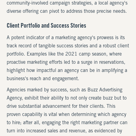
community-involved campaign strategies, a local agency's
diverse offering can pivot to address those precise needs.
Client Portfolio and Success Stories
A potent indicator of a marketing agency's prowess is its
track record of tangible success stories and a robust client
portfolio. Examples like the 2021 camp season, where
proactive marketing efforts led to a surge in reservations,
highlight how impactful an agency can be in amplifying a
business's reach and engagement.
Agencies marked by success, such as Buzz Advertising
Agency, exhibit their ability to not only create buzz but to
drive substantial advancement for their clients. This
proven capability is vital when determining which agency
to hire; after all, engaging the right marketing partner can
turn into increased sales and revenue, as evidenced by