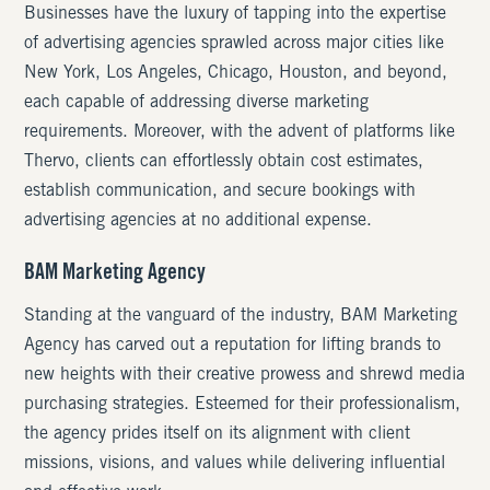
Businesses have the luxury of tapping into the expertise
of advertising agencies sprawled across major cities like
New York, Los Angeles, Chicago, Houston, and beyond,
each capable of addressing diverse marketing
requirements. Moreover, with the advent of platforms like
Thervo, clients can effortlessly obtain cost estimates,
establish communication, and secure bookings with
advertising agencies at no additional expense.
BAM Marketing Agency
Standing at the vanguard of the industry, BAM Marketing
Agency has carved out a reputation for lifting brands to
new heights with their creative prowess and shrewd media
purchasing strategies. Esteemed for their professionalism,
the agency prides itself on its alignment with client
missions, visions, and values while delivering influential