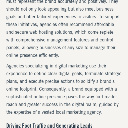
must represent the brand accurately and positively. They
should not only look appealing but also meet business
goals and offer tailored experiences to visitors. To support
these initiatives, agencies often recommend affordable
and secure web hosting solutions, which come replete
with comprehensive management features and control
panels, allowing businesses of any size to manage their
online presence efficiently.
Agencies specializing in digital marketing use their
experience to define clear digital goals, formulate strategic
plans, and execute precise actions to solidify a brand's
online footprint. Consequently, a brand equipped with a
sophisticated online presence paves the way for broader
reach and greater success in the digital realm, guided by
the expertise of a vested local marketing agency.
Driving Foot Traffic and Generating Leads