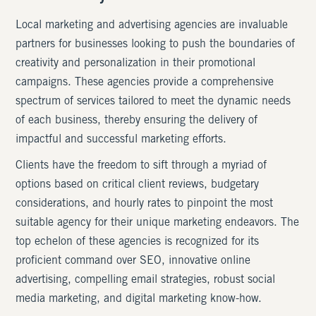
Local marketing and advertising agencies are invaluable
partners for businesses looking to push the boundaries of
creativity and personalization in their promotional
campaigns. These agencies provide a comprehensive
spectrum of services tailored to meet the dynamic needs
of each business, thereby ensuring the delivery of
impactful and successful marketing efforts.
Clients have the freedom to sift through a myriad of
options based on critical client reviews, budgetary
considerations, and hourly rates to pinpoint the most
suitable agency for their unique marketing endeavors. The
top echelon of these agencies is recognized for its
proficient command over SEO, innovative online
advertising, compelling email strategies, robust social
media marketing, and digital marketing know-how.