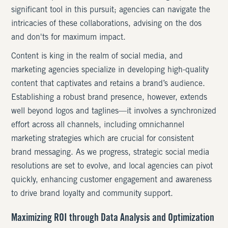
significant tool in this pursuit; agencies can navigate the
intricacies of these collaborations, advising on the dos
and don'ts for maximum impact.
Content is king in the realm of social media, and
marketing agencies specialize in developing high-quality
content that captivates and retains a brand’s audience.
Establishing a robust brand presence, however, extends
well beyond logos and taglines—it involves a synchronized
effort across all channels, including omnichannel
marketing strategies which are crucial for consistent
brand messaging. As we progress, strategic social media
resolutions are set to evolve, and local agencies can pivot
quickly, enhancing customer engagement and awareness
to drive brand loyalty and community support.
Maximizing ROI through Data Analysis and Optimization