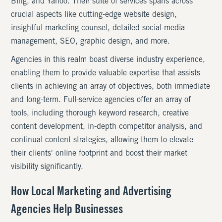
Bing, and Yahoo. Their suite of services spans across
crucial aspects like cutting-edge website design,
insightful marketing counsel, detailed social media
management, SEO, graphic design, and more.
Agencies in this realm boast diverse industry experience,
enabling them to provide valuable expertise that assists
clients in achieving an array of objectives, both immediate
and long-term. Full-service agencies offer an array of
tools, including thorough keyword research, creative
content development, in-depth competitor analysis, and
continual content strategies, allowing them to elevate
their clients' online footprint and boost their market
visibility significantly.
How Local Marketing and Advertising
Agencies Help Businesses