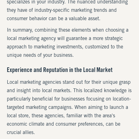
specializes in your industry. The nuanced understanding
they have of industry-specific marketing trends and
consumer behavior can be a valuable asset.
In summary, combining these elements when choosing a
local marketing agency will guarantee a more strategic
approach to marketing investments, customized to the
unique needs of your business.
Experience and Reputation in the Local Market
Local marketing agencies stand out for their unique grasp
and insight into local markets. This localized knowledge is
particularly beneficial for businesses focusing on location-
targeted marketing campaigns. When aiming to launch a
local store, these agencies, familiar with the area's
economic climate and consumer preferences, can be
crucial allies.