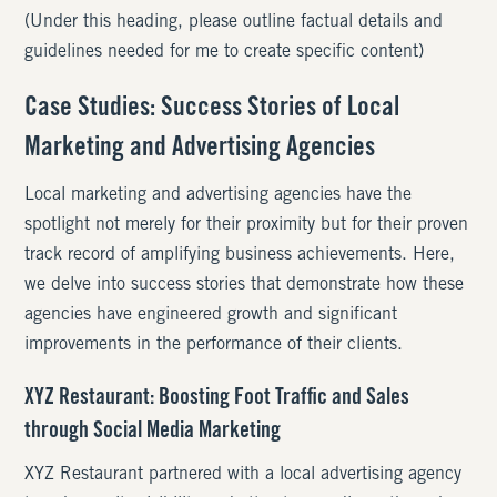
(Under this heading, please outline factual details and
guidelines needed for me to create specific content)
Case Studies: Success Stories of Local
Marketing and Advertising Agencies
Local marketing and advertising agencies have the
spotlight not merely for their proximity but for their proven
track record of amplifying business achievements. Here,
we delve into success stories that demonstrate how these
agencies have engineered growth and significant
improvements in the performance of their clients.
XYZ Restaurant: Boosting Foot Traffic and Sales
through Social Media Marketing
XYZ Restaurant partnered with a local advertising agency