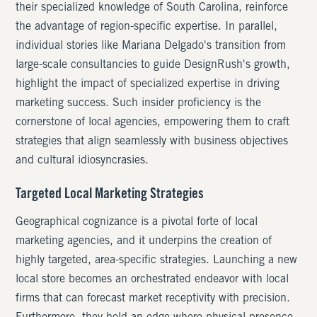
their specialized knowledge of South Carolina, reinforce
the advantage of region-specific expertise. In parallel,
individual stories like Mariana Delgado's transition from
large-scale consultancies to guide DesignRush's growth,
highlight the impact of specialized expertise in driving
marketing success. Such insider proficiency is the
cornerstone of local agencies, empowering them to craft
strategies that align seamlessly with business objectives
and cultural idiosyncrasies.
Targeted Local Marketing Strategies
Geographical cognizance is a pivotal forte of local
marketing agencies, and it underpins the creation of
highly targeted, area-specific strategies. Launching a new
local store becomes an orchestrated endeavor with local
firms that can forecast market receptivity with precision.