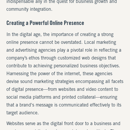
indispensable ally in the quest for business growth and
community integration.
Creating a Powerful Online Presence
In the digital age, the importance of creating a strong
online presence cannot be overstated. Local marketing
and advertising agencies play a pivotal role in reflecting a
company’s ethos through customized web designs that
contribute to achieving personalized business objectives.
Harnessing the power of the internet, these agencies
devise sound marketing strategies encompassing all facets
of digital presence—from websites and video content to
social media platforms and printed collateral—ensuring
that a brand's message is communicated effectively to its
target audience.
Websites serve as the digital front door to a business and