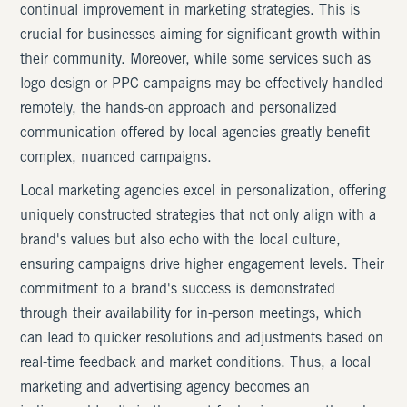
continual improvement in marketing strategies. This is
crucial for businesses aiming for significant growth within
their community. Moreover, while some services such as
logo design or PPC campaigns may be effectively handled
remotely, the hands-on approach and personalized
communication offered by local agencies greatly benefit
complex, nuanced campaigns.
Local marketing agencies excel in personalization, offering
uniquely constructed strategies that not only align with a
brand's values but also echo with the local culture,
ensuring campaigns drive higher engagement levels. Their
commitment to a brand's success is demonstrated
through their availability for in-person meetings, which
can lead to quicker resolutions and adjustments based on
real-time feedback and market conditions. Thus, a local
marketing and advertising agency becomes an