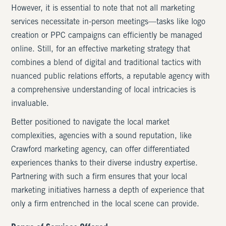
However, it is essential to note that not all marketing
services necessitate in-person meetings—tasks like logo
creation or PPC campaigns can efficiently be managed
online. Still, for an effective marketing strategy that
combines a blend of digital and traditional tactics with
nuanced public relations efforts, a reputable agency with
a comprehensive understanding of local intricacies is
invaluable.
Better positioned to navigate the local market
complexities, agencies with a sound reputation, like
Crawford marketing agency, can offer differentiated
experiences thanks to their diverse industry expertise.
Partnering with such a firm ensures that your local
marketing initiatives harness a depth of experience that
only a firm entrenched in the local scene can provide.