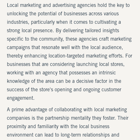
Local marketing and advertising agencies hold the key to
unlocking the potential of businesses across various
industries, particularly when it comes to cultivating a
strong local presence. By delivering tailored insights
specific to the community, these agencies craft marketing
campaigns that resonate well with the local audience,
thereby enhancing location-targeted marketing efforts. For
businesses that are considering launching local stores,
working with an agency that possesses an intrinsic
knowledge of the area can be a decisive factor in the
success of the store's opening and ongoing customer
engagement.
A prime advantage of collaborating with local marketing
companies is the partnership mentality they foster. Their
proximity and familiarity with the local business
environment can lead to long-term relationships and