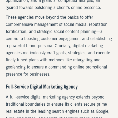
optimization, and a granular competitor analysis, all
geared towards bolstering a client's online presence.
These agencies move beyond the basics to offer
comprehensive management of social media, reputation
fortification, and strategic social content planning—all
centric to boosting customer engagement and establishing
a powerful brand persona. Crucially, digital marketing
agencies meticulously craft goals, strategies, and execute
finely-tuned plans with methods like retargeting and
geofencing to ensure a commanding online promotional
presence for businesses.
Full-Service Digital Marketing Agency
A full-service digital marketing agency extends beyond
traditional boundaries to ensure its clients secure prime
real estate in the leading search engines such as Google,