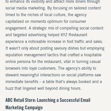
to enhance its visibility and attract more diners through
social media marketing. By focusing on tailored content
timed to the niches of local culture, the agency
capitalized on moments optimum for consumer
engagement. A strategic mix of compelling social content
and targeted advertising helped XYZ Restaurant
experience a noticeable increase in foot traffic and sales.
It wasn't only about posting savoury dishes but employing
reputation management tactics that crafted a hospitable
online persona for the restaurant, vital in turning casual
browsers into loyal customers. The agency's ability to
steward meaningful interactions on social platforms saw
immediate benefits – a table that's always booked and a
buzz that lingered well beyond dining hours.
ABC Retail Store: Launching a Successful Email
Marketing Campaign