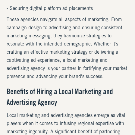
- Securing digital platform ad placements
These agencies navigate all aspects of marketing. From
campaign design to advertising and ensuring consistent
marketing messaging, they harmonize strategies to
resonate with the intended demographic. Whether it’s
crafting an effective marketing strategy or delivering a
captivating ad experience, a local marketing and
advertising agency is your partner in fortifying your market
presence and advancing your brand's success.
Benefits of Hiring a Local Marketing and
Advertising Agency
Local marketing and advertising agencies emerge as vital
players when it comes to infusing regional expertise with
marketing ingenuity. A significant benefit of partnering