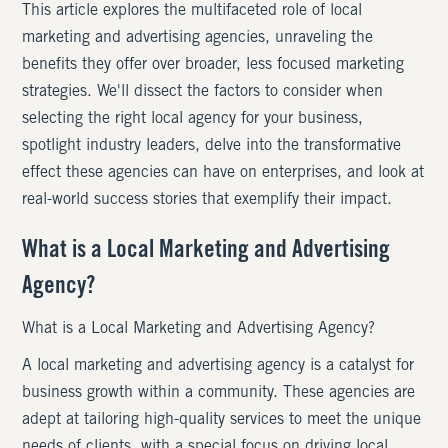
This article explores the multifaceted role of local
marketing and advertising agencies, unraveling the
benefits they offer over broader, less focused marketing
strategies. We'll dissect the factors to consider when
selecting the right local agency for your business,
spotlight industry leaders, delve into the transformative
effect these agencies can have on enterprises, and look at
real-world success stories that exemplify their impact.
What is a Local Marketing and Advertising
Agency?
What is a Local Marketing and Advertising Agency?
A local marketing and advertising agency is a catalyst for
business growth within a community. These agencies are
adept at tailoring high-quality services to meet the unique
needs of clients, with a special focus on driving local