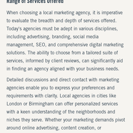
Range of Services Offered
When choosing a local marketing agency, it is imperative
to evaluate the breadth and depth of services offered.
Today's agencies must be adept in various disciplines,
including advertising, branding, social media
management, SEO, and comprehensive digital marketing
solutions. The ability to choose from a tailored suite of
services, informed by client reviews, can significantly aid
in finding an agency aligned with your business needs.
Detailed discussions and direct contact with marketing
agencies enable you to express your preferences and
requirements with clarity. Local agencies in cities like
London or Birmingham can offer personalized services
with a keen understanding of the neighborhoods and
niches they serve. Whether your marketing demands pivot
around online advertising, content creation, or