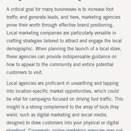
A critical goal for many businesses is to increase foot
traffic and generate leads, and here, marketing agencies
prove their worth through effective brand positioning.
Local marketing companies are particularly versatile in
crafting strategies tailored to attract and engage the local
demographic. When planning the launch of a local store,
these agencies can provide indispensable guidance on
how to appeal to the community and entice potential
customers to visit.
Local agencies are proficient in unearthing and tapping
into location-specific market opportunities, which could
be vital for campaigns focused on driving foot traffic. This
insight is a strong complement to the array of tools they
wield, such as digital marketing and social media,
designed to draw customers into your physical or digital