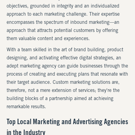
objectives, grounded in integrity and an individualized
approach to each marketing challenge. Their expertise
encompasses the spectrum of inbound marketing—an
approach that attracts potential customers by offering
them valuable content and experiences.
With a team skilled in the art of brand building, product
designing, and activating effective digital strategies, an
adept marketing agency can guide businesses through the
process of creating and executing plans that resonate with
their target audience. Custom marketing solutions are,
therefore, not a mere extension of services; they're the
building blocks of a partnership aimed at achieving
remarkable results.
Top Local Marketing and Advertising Agencies
in the Industry