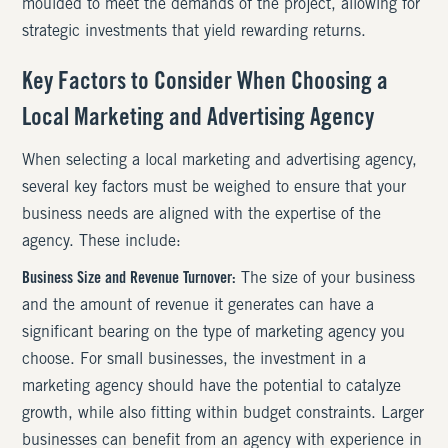
moulded to meet the demands of the project, allowing for
strategic investments that yield rewarding returns.
Key Factors to Consider When Choosing a
Local Marketing and Advertising Agency
When selecting a local marketing and advertising agency,
several key factors must be weighed to ensure that your
business needs are aligned with the expertise of the
agency. These include:
Business Size and Revenue Turnover:
The size of your business
and the amount of revenue it generates can have a
significant bearing on the type of marketing agency you
choose. For small businesses, the investment in a
marketing agency should have the potential to catalyze
growth, while also fitting within budget constraints. Larger
businesses can benefit from an agency with experience in