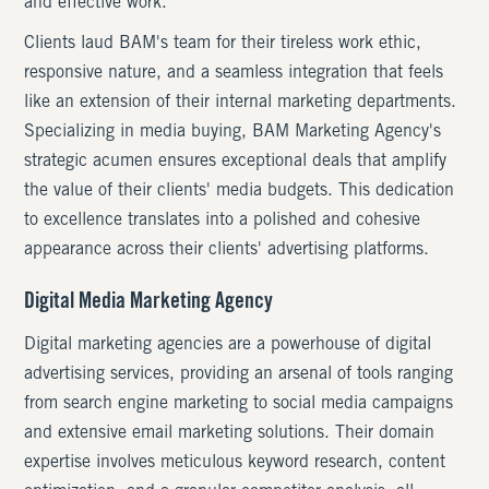
and effective work.
Clients laud BAM's team for their tireless work ethic,
responsive nature, and a seamless integration that feels
like an extension of their internal marketing departments.
Specializing in media buying, BAM Marketing Agency's
strategic acumen ensures exceptional deals that amplify
the value of their clients' media budgets. This dedication
to excellence translates into a polished and cohesive
appearance across their clients' advertising platforms.
Digital Media Marketing Agency
Digital marketing agencies are a powerhouse of digital
advertising services, providing an arsenal of tools ranging
from search engine marketing to social media campaigns
and extensive email marketing solutions. Their domain
expertise involves meticulous keyword research, content