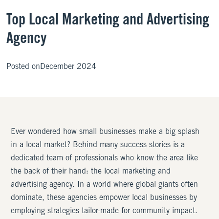
Top Local Marketing and Advertising
Agency
Posted on
December 2024
Ever wondered how small businesses make a big splash
in a local market? Behind many success stories is a
dedicated team of professionals who know the area like
the back of their hand: the local marketing and
advertising agency. In a world where global giants often
dominate, these agencies empower local businesses by
employing strategies tailor-made for community impact.