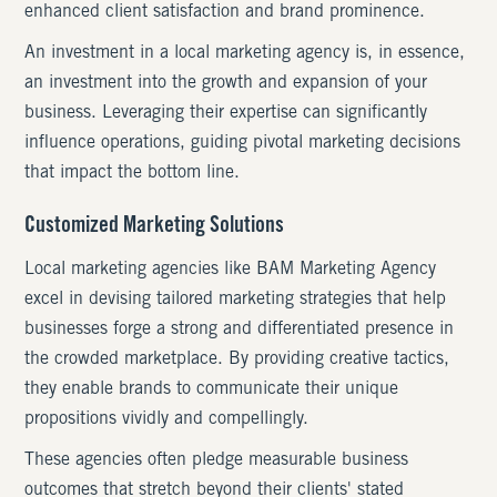
enhanced client satisfaction and brand prominence.
An investment in a local marketing agency is, in essence,
an investment into the growth and expansion of your
business. Leveraging their expertise can significantly
influence operations, guiding pivotal marketing decisions
that impact the bottom line.
Customized Marketing Solutions
Local marketing agencies like BAM Marketing Agency
excel in devising tailored marketing strategies that help
businesses forge a strong and differentiated presence in
the crowded marketplace. By providing creative tactics,
they enable brands to communicate their unique
propositions vividly and compellingly.
These agencies often pledge measurable business
outcomes that stretch beyond their clients' stated