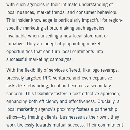
with such agencies is their intimate understanding of
local nuances, market trends, and consumer behaviors.
This insider knowledge is particularly impactful for region-
specific marketing efforts, making such agencies
invaluable when unveiling a new local storefront or
initiative. They are adept at pinpointing market
opportunities that can turn local sentiments into
successful marketing campaigns.
With the flexibility of services offered, like logo revamps,
precisely-targeted PPC ventures, and even expansive
tasks like rebranding, location becomes a secondary
concern. This flexibility fosters a cost-effective approach,
enhancing both efficiency and effectiveness. Crucially, a
local marketing agency's proximity fosters a partnership
ethos—by treating clients' businesses as their own, they
work tirelessly towards mutual success. Their commitment