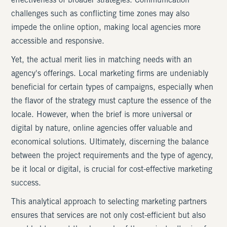
effectiveness of broader strategies. Communication
challenges such as conflicting time zones may also
impede the online option, making local agencies more
accessible and responsive.
Yet, the actual merit lies in matching needs with an
agency's offerings. Local marketing firms are undeniably
beneficial for certain types of campaigns, especially when
the flavor of the strategy must capture the essence of the
locale. However, when the brief is more universal or
digital by nature, online agencies offer valuable and
economical solutions. Ultimately, discerning the balance
between the project requirements and the type of agency,
be it local or digital, is crucial for cost-effective marketing
success.
This analytical approach to selecting marketing partners
ensures that services are not only cost-efficient but also