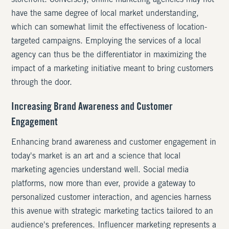
storefront. Conversely, online marketing agencies may not
have the same degree of local market understanding,
which can somewhat limit the effectiveness of location-
targeted campaigns. Employing the services of a local
agency can thus be the differentiator in maximizing the
impact of a marketing initiative meant to bring customers
through the door.
Increasing Brand Awareness and Customer
Engagement
Enhancing brand awareness and customer engagement in
today's market is an art and a science that local
marketing agencies understand well. Social media
platforms, now more than ever, provide a gateway to
personalized customer interaction, and agencies harness
this avenue with strategic marketing tactics tailored to an
audience's preferences. Influencer marketing represents a