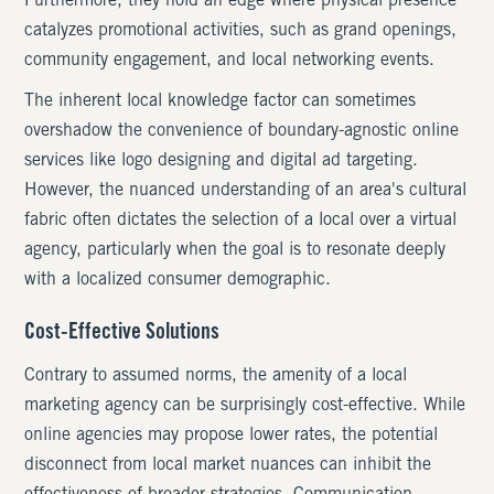
Furthermore, they hold an edge where physical presence
catalyzes promotional activities, such as grand openings,
community engagement, and local networking events.
The inherent local knowledge factor can sometimes
overshadow the convenience of boundary-agnostic online
services like logo designing and digital ad targeting.
However, the nuanced understanding of an area's cultural
fabric often dictates the selection of a local over a virtual
agency, particularly when the goal is to resonate deeply
with a localized consumer demographic.
Cost-Effective Solutions
Contrary to assumed norms, the amenity of a local
marketing agency can be surprisingly cost-effective. While
online agencies may propose lower rates, the potential
disconnect from local market nuances can inhibit the