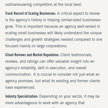
outmaneuvering competition at the local level.
Track Record of Scaling Businesses:
A critical aspect to review
is the agency's history in helping similar-sized businesses
grow. This is important because an agency well-versed in
scaling small businesses will likely understand the unique
challenges and growth strategies needed compared to one
focused mainly on large corporations.
Client Reviews and Market Reputation:
Client testimonials,
reviews, and ratings can offer valuable insight into an
agency's reliability, skill in execution, and overall
communication. It is crucial to consider not just what an
agency promises, but what its existing and former clients
have experienced.
Industry Specialization:
Depending on your sector, it may be
more advantageous to work with an agency that