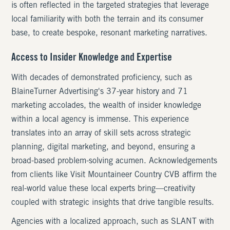
is often reflected in the targeted strategies that leverage
local familiarity with both the terrain and its consumer
base, to create bespoke, resonant marketing narratives.
Access to Insider Knowledge and Expertise
With decades of demonstrated proficiency, such as
BlaineTurner Advertising's 37-year history and 71
marketing accolades, the wealth of insider knowledge
within a local agency is immense. This experience
translates into an array of skill sets across strategic
planning, digital marketing, and beyond, ensuring a
broad-based problem-solving acumen. Acknowledgements
from clients like Visit Mountaineer Country CVB affirm the
real-world value these local experts bring—creativity
coupled with strategic insights that drive tangible results.
Agencies with a localized approach, such as SLANT with