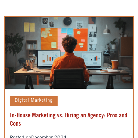
Digital Marketing
In-House Marketing vs. Hiring an Agency: Pros and
Cons