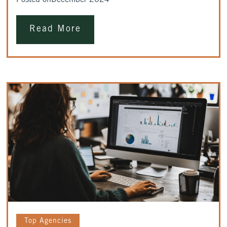
Posted on
December 2024
Read More
Top Agencies