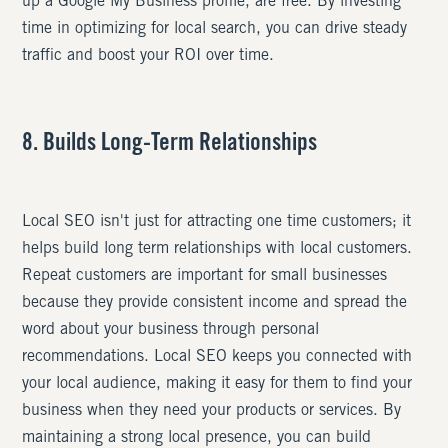
up a Google My Business profile, are free. By investing
time in optimizing for local search, you can drive steady
traffic and boost your ROI over time.
8. Builds Long-Term Relationships
Local SEO isn't just for attracting one time customers; it
helps build long term relationships with local customers.
Repeat customers are important for small businesses
because they provide consistent income and spread the
word about your business through personal
recommendations. Local SEO keeps you connected with
your local audience, making it easy for them to find your
business when they need your products or services. By
maintaining a strong local presence, you can build