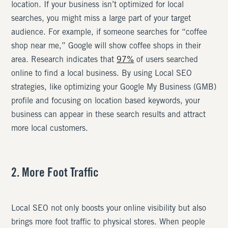
location. If your business isn’t optimized for local
searches, you might miss a large part of your target
audience. For example, if someone searches for “coffee
shop near me,” Google will show coffee shops in their
area. Research indicates that
97%
of users searched
online to find a local business. By using Local SEO
strategies, like optimizing your Google My Business (GMB)
profile and focusing on location based keywords, your
business can appear in these search results and attract
more local customers.
2. More Foot Traffic
Local SEO not only boosts your online visibility but also
brings more foot traffic to physical stores. When people