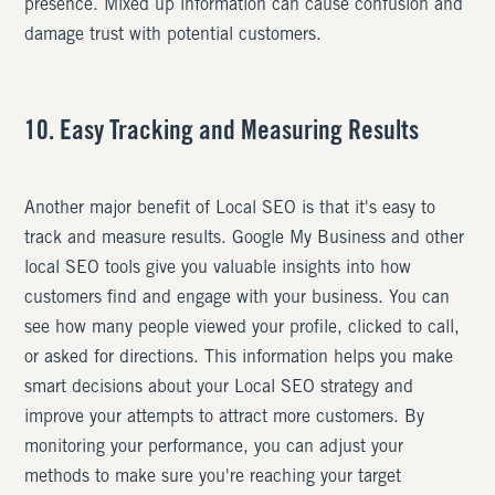
presence. Mixed up information can cause confusion and
damage trust with potential customers.
10. Easy Tracking and Measuring Results
Another major benefit of Local SEO is that it's easy to
track and measure results. Google My Business and other
local SEO tools give you valuable insights into how
customers find and engage with your business. You can
see how many people viewed your profile, clicked to call,
or asked for directions. This information helps you make
smart decisions about your Local SEO strategy and
improve your attempts to attract more customers. By
monitoring your performance, you can adjust your
methods to make sure you're reaching your target