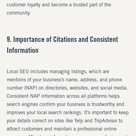
customer loyalty and become a trusted part of the
community.
9. Importance of Citations and Consistent
Information
Local SEO includes managing listings, which are
mentions of your business’s name, address, and phone
number (NAP) on directories, websites, and social media.
Consistent NAP information across all platforms helps
search engines confirm your business is trustworthy and
improves your local search rankings. It’s important to keep
your details correct on sites like Yelp and TripAdvisor to
attract customers and maintain a professional online