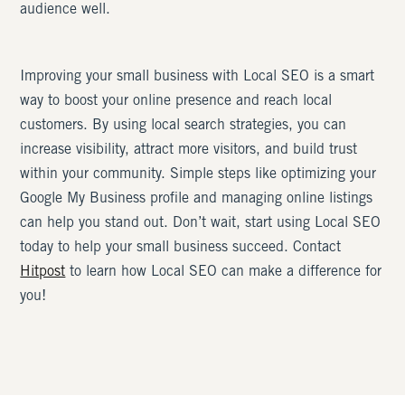
audience well.
Improving your small business with Local SEO is a smart
way to boost your online presence and reach local
customers. By using local search strategies, you can
increase visibility, attract more visitors, and build trust
within your community. Simple steps like optimizing your
Google My Business profile and managing online listings
can help you stand out. Don’t wait, start using Local SEO
today to help your small business succeed. Contact
Hitpost
to learn how Local SEO can make a difference for
you!