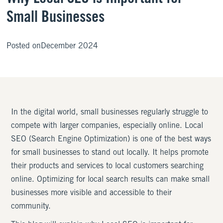
Small Businesses
Posted on
December 2024
In the digital world, small businesses regularly struggle to
compete with larger companies, especially online. Local
SEO (Search Engine Optimization) is one of the best ways
for small businesses to stand out locally. It helps promote
their products and services to local customers searching
online. Optimizing for local search results can make small
businesses more visible and accessible to their
community.