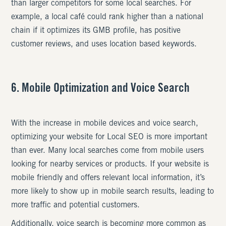
than larger competitors for some local searches. For
example, a local café could rank higher than a national
chain if it optimizes its GMB profile, has positive
customer reviews, and uses location based keywords.
6. Mobile Optimization and Voice Search
With the increase in mobile devices and voice search,
optimizing your website for Local SEO is more important
than ever. Many local searches come from mobile users
looking for nearby services or products. If your website is
mobile friendly and offers relevant local information, it’s
more likely to show up in mobile search results, leading to
more traffic and potential customers.
Additionally, voice search is becoming more common as