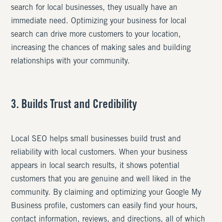
search for local businesses, they usually have an
immediate need. Optimizing your business for local
search can drive more customers to your location,
increasing the chances of making sales and building
relationships with your community.
3. Builds Trust and Credibility
Local SEO helps small businesses build trust and
reliability with local customers. When your business
appears in local search results, it shows potential
customers that you are genuine and well liked in the
community. By claiming and optimizing your Google My
Business profile, customers can easily find your hours,
contact information, reviews, and directions, all of which