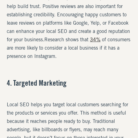
help build trust. Positive reviews are also important for
establishing credibility. Encouraging happy customers to
leave reviews on platforms like Google, Yelp, or Facebook
can enhance your local SEO and create a good reputation
for your business.Research shows that
34%
of consumers
are more likely to consider a local business if it has a
presence on Instagram.
4. Targeted Marketing
Local SEO helps you target local customers searching for
the products or services you offer. This method is useful
because it reaches people ready to buy. Traditional
advertising, like billboards or flyers, may reach many