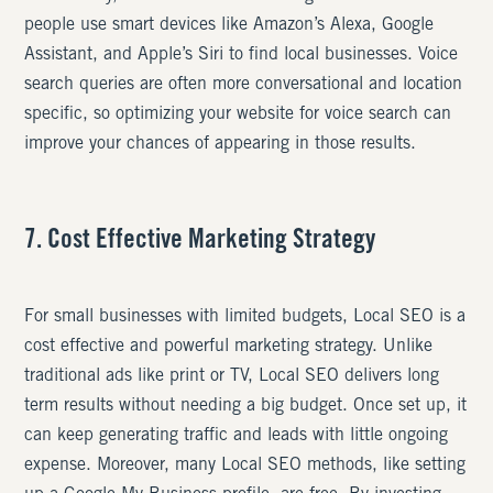
people use smart devices like Amazon’s Alexa, Google
Assistant, and Apple’s Siri to find local businesses. Voice
search queries are often more conversational and location
specific, so optimizing your website for voice search can
improve your chances of appearing in those results.
7. Cost Effective Marketing Strategy
For small businesses with limited budgets, Local SEO is a
cost effective and powerful marketing strategy. Unlike
traditional ads like print or TV, Local SEO delivers long
term results without needing a big budget. Once set up, it
can keep generating traffic and leads with little ongoing
expense. Moreover, many Local SEO methods, like setting