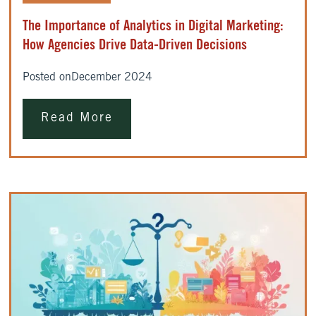
The Importance of Analytics in Digital Marketing:
How Agencies Drive Data-Driven Decisions
Posted on
December 2024
Read More