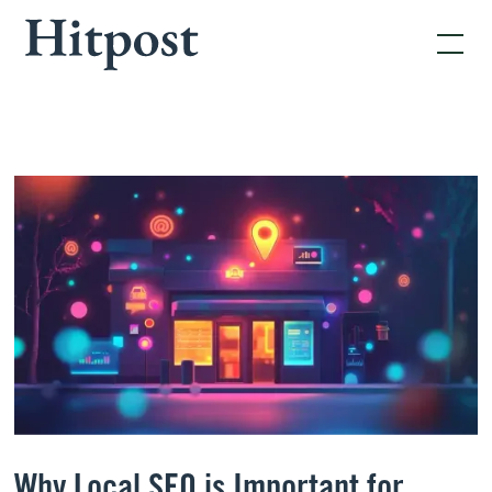
Why Local SEO is Important for