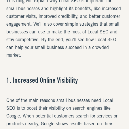
This blog will explain why Local SEO is important for
small businesses and highlight its benefits, like increased
customer visits, improved credibility, and better customer
engagement. We’ll also cover simple strategies that small
businesses can use to make the most of Local SEO and
stay competitive. By the end, you’ll see how Local SEO
can help your small business succeed in a crowded
market.
1. Increased Online Visibility
One of the main reasons small businesses need Local
SEO is to boost their visibility on search engines like
Google. When potential customers search for services or
products nearby, Google shows results based on their