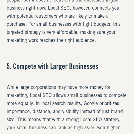
people, but it doesn’t focus on those interested in your
business right now. Local SEO, however, connects you
with potential customers who are likely to make a
purchase. For small businesses with tight budgets, this
targeted strategy is very affordable, making sure your
marketing work reaches the right audience.
5. Compete with Larger Businesses
While large corporations may have more money for
marketing, Local SEO allows small businesses to compete
more equally. In local search results, Google prioritizes
importance, distance, and visibility instead of just brand
size. This means that with a strong Local SEO strategy,
your small business can rank as high as or even higher