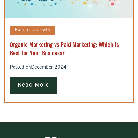
Business Growth
Organic Marketing vs Paid Marketing: Which Is
Best for Your Business?
Posted on
December 2024
Read More