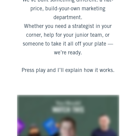
We’ve built something different: a flat-
price, build-your-own marketing
department.
Whether you need a strategist in your
corner, help for your junior team, or
someone to take it all off your plate —
we’re ready.
Press play and I’ll explain how it works.