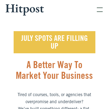
JULY SPOTS ARE FILLING
UP
A Better Way To
Market Your Business
Tired of courses, tools, or agencies that
overpromise and underdeliver?