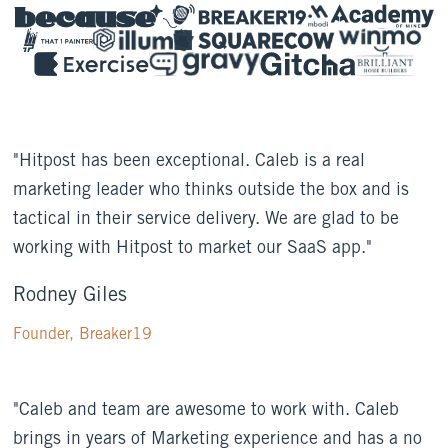
"Hitpost has been exceptional. Caleb is a real
marketing leader who thinks outside the box and is
tactical in their service delivery. We are glad to be
working with Hitpost to market our SaaS app."
Rodney Giles
Founder, Breaker19
"Caleb and team are awesome to work with. Caleb
brings in years of Marketing experience and has a no