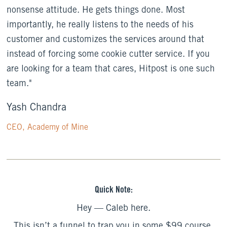
nonsense attitude. He gets things done. Most
importantly, he really listens to the needs of his
customer and customizes the services around that
instead of forcing some cookie cutter service. If you
are looking for a team that cares, Hitpost is one such
team."
Yash Chandra
CEO, Academy of Mine
Quick Note:
Hey — Caleb here.
This isn’t a funnel to trap you in some $99 course.