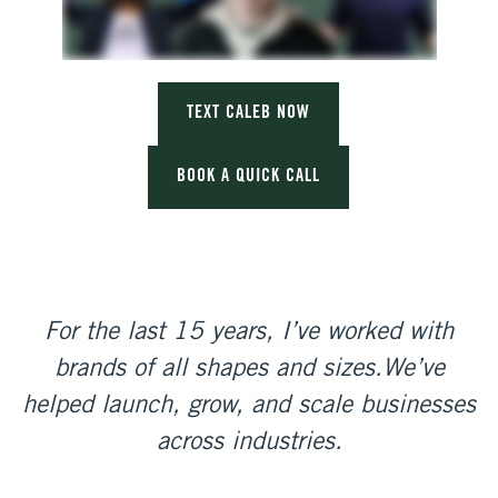
TEXT CALEB NOW
BOOK A QUICK CALL
For the last 15 years, I’ve worked with
brands of all shapes and sizes.
We’ve
helped launch, grow, and scale businesses
across industries.