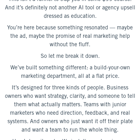
And it’s definitely not another AI tool or agency upsell
dressed as education.
You’re here because something resonated — maybe
the ad, maybe the promise of real marketing help
without the fluff.
So let me break it down.
We’ve built something different: a build-your-own
marketing department, all at a flat price.
It’s designed for three kinds of people. Business
owners who want strategy, clarity, and someone to tell
them what actually matters. Teams with junior
marketers who need direction, feedback, and real
systems. And owners who just want it off their plate
and want a team to run the whole thing.