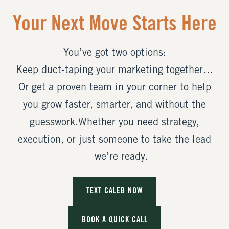
Your Next Move Starts Here
You’ve got two options:
Keep duct-taping your marketing together…
Or get a proven team in your corner to help
you grow faster, smarter, and without the
guesswork.Whether you need strategy,
execution, or just someone to take the lead
— we’re ready.
TEXT CALEB NOW
BOOK A QUICK CALL