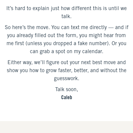
It’s hard to explain just how different this is until we
talk.
So here’s the move. You can text me directly — and if
you already filled out the form, you might hear from
me first (unless you dropped a fake number). Or you
can grab a spot on my calendar.
Either way, we’ll figure out your next best move and
show you how to grow faster, better, and without the
guesswork.
Talk soon,
Caleb