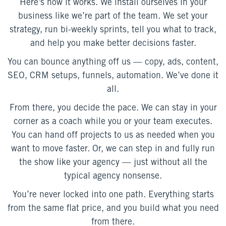
Here’s how it works. We install ourselves in your
business like we’re part of the team. We set your
strategy, run bi-weekly sprints, tell you what to track,
and help you make better decisions faster.
You can bounce anything off us — copy, ads, content,
SEO, CRM setups, funnels, automation. We’ve done it
all.
From there, you decide the pace. We can stay in your
corner as a coach while you or your team executes.
You can hand off projects to us as needed when you
want to move faster. Or, we can step in and fully run
the show like your agency — just without all the
typical agency nonsense.
You’re never locked into one path. Everything starts
from the same flat price, and you build what you need
from there.